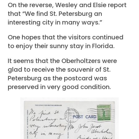
On the reverse, Wesley and Elsie report
that “We find St. Petersburg an
interesting city in many ways.”
One hopes that the visitors continued
to enjoy their sunny stay in Florida.
It seems that the Oberholtzers were
glad to receive the souvenir of St.
Petersburg as the postcard was
preserved in very good condition.