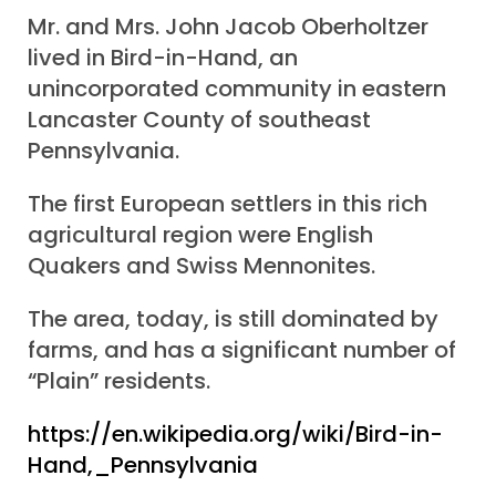
Mr. and Mrs. John Jacob Oberholtzer
lived in Bird-in-Hand, an
unincorporated community in eastern
Lancaster County of southeast
Pennsylvania.
The first European settlers in this rich
agricultural region were English
Quakers and Swiss Mennonites.
The area, today, is still dominated by
farms, and has a significant number of
“Plain” residents.
https://en.wikipedia.org/wiki/Bird-in-
Hand,_Pennsylvania