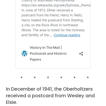
+ + + + + +
In December of 1941, the Oberholtzers
received a postcard from Wesley and
Elsie.