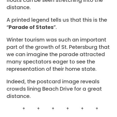
floats can be seen stretching into the
distance.
A printed legend tells us that this is the
“
Parade of States
”.
Winter tourism was such an important
part of the growth of St. Petersburg that
we can imagine the parade attracted
many spectators eager to see the
representation of their home state.
Indeed, the postcard image reveals
crowds lining Beach Drive for a great
distance.
+ + + + + +