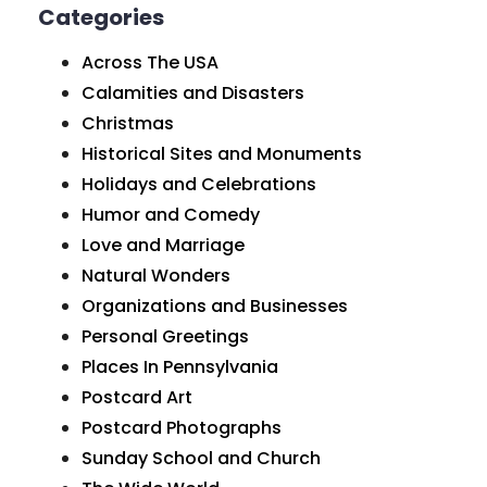
Categories
Across The USA
Calamities and Disasters
Christmas
Historical Sites and Monuments
Holidays and Celebrations
Humor and Comedy
Love and Marriage
Natural Wonders
Organizations and Businesses
Personal Greetings
Places In Pennsylvania
Postcard Art
Postcard Photographs
Sunday School and Church