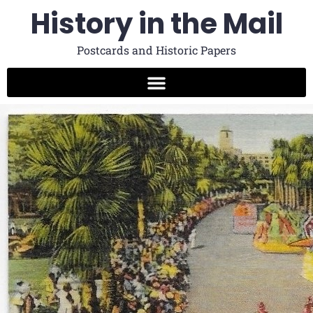
History in the Mail
Postcards and Historic Papers