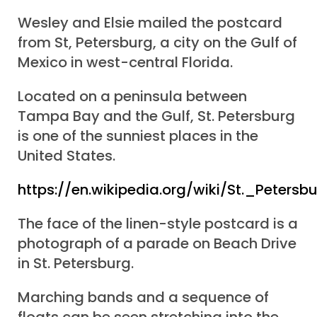
Wesley and Elsie mailed the postcard
from St, Petersburg, a city on the Gulf of
Mexico in west-central Florida.
Located on a peninsula between
Tampa Bay and the Gulf, St. Petersburg
is one of the sunniest places in the
United States.
https://en.wikipedia.org/wiki/St._Petersb
The face of the linen-style postcard is a
photograph of a parade on Beach Drive
in St. Petersburg.
Marching bands and a sequence of