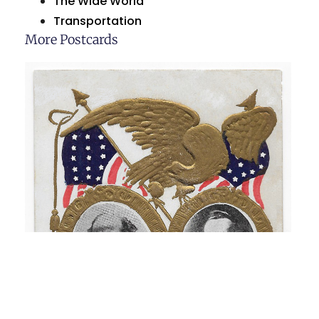
The Wide World
Transportation
More Postcards