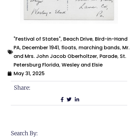
"Festival of States"
,
Beach Drive
,
Bird-in-Hand
PA
,
December 1941
,
floats
,
marching bands
,
Mr.
and Mrs. John Jacob Oberholtzer
,
Parade
,
St.
Petersburg Florida
,
Wesley and Elsie
May 31, 2025
Share:
Search By: