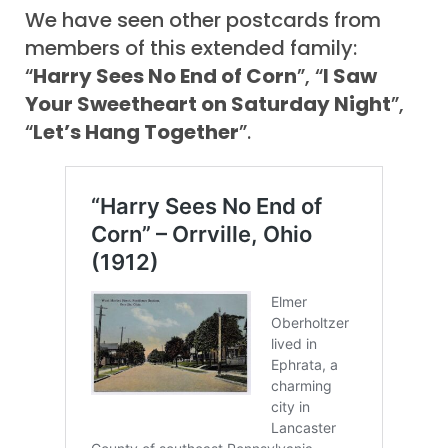
We have seen other postcards from
members of this extended family:
“
Harry Sees No End of Corn
”, “
I Saw
Your Sweetheart on Saturday Night
”,
“
Let’s Hang Together
”.