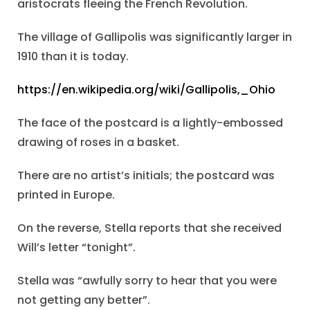
aristocrats fleeing the French Revolution.
The village of Gallipolis was significantly larger in
1910 than it is today.
https://en.wikipedia.org/wiki/Gallipolis,_Ohio
The face of the postcard is a lightly-embossed
drawing of roses in a basket.
There are no artist’s initials; the postcard was
printed in Europe.
On the reverse, Stella reports that she received
Will’s letter “tonight”.
Stella was “awfully sorry to hear that you were
not getting any better”.