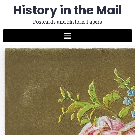
History in the Mail
Postcards and Historic Papers