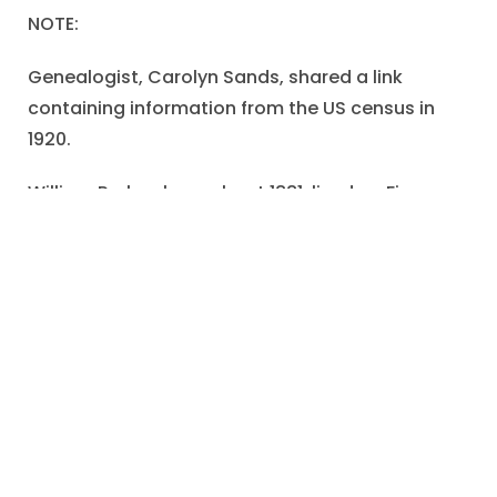
NOTE:
Genealogist, Carolyn Sands, shared a link
containing information from the US census in
1920.
William Parker, born about 1881. lived on Firman
Avenue in Urbana, Ohio.
William was married to his wife, Stella. It appears
that the postcard relationship was a serious
one-that ended in marriage.
William worked as a machinist and they owned
their house (although there was a mortgage).