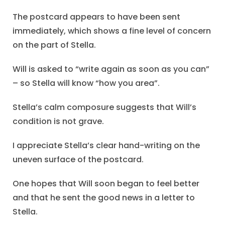
The postcard appears to have been sent
immediately, which shows a fine level of concern
on the part of Stella.
Will is asked to “write again as soon as you can”
– so Stella will know “how you area”.
Stella’s calm composure suggests that Will’s
condition is not grave.
I appreciate Stella’s clear hand-writing on the
uneven surface of the postcard.
One hopes that Will soon began to feel better
and that he sent the good news in a letter to
Stella.