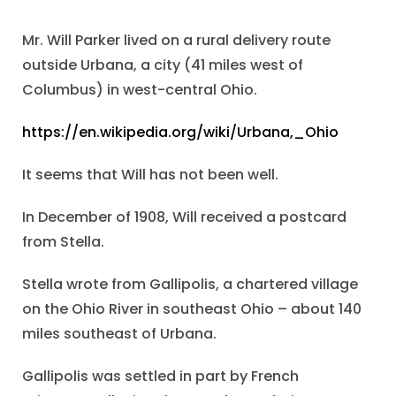
Mr. Will Parker lived on a rural delivery route
outside Urbana, a city (41 miles west of
Columbus) in west-central Ohio.
https://en.wikipedia.org/wiki/Urbana,_Ohio
It seems that Will has not been well.
In December of 1908, Will received a postcard
from Stella.
Stella wrote from Gallipolis, a chartered village
on the Ohio River in southeast Ohio – about 140
miles southeast of Urbana.
Gallipolis was settled in part by French