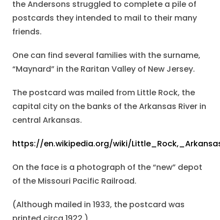
the Andersons struggled to complete a pile of
postcards they intended to mail to their many
friends.
One can find several families with the surname,
“Maynard” in the Raritan Valley of New Jersey.
The postcard was mailed from Little Rock, the
capital city on the banks of the Arkansas River in
central Arkansas.
https://en.wikipedia.org/wiki/Little_Rock,_Arkansa
On the face is a photograph of the “new” depot
of the Missouri Pacific Railroad.
(Although mailed in 1933, the postcard was
printed circa 1922.)