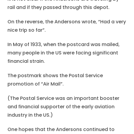
rail and if they passed through this depot.
On the reverse, the Andersons wrote, “Had a very
nice trip so far”.
In May of 1933, when the postcard was mailed,
many people in the US were facing significant
financial strain.
The postmark shows the Postal Service
promotion of “Air Mail”.
(The Postal Service was an important booster
and financial supporter of the early aviation
industry in the US.)
One hopes that the Andersons continued to