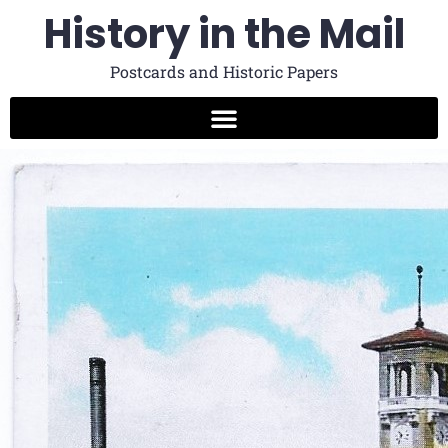
History in the Mail
Postcards and Historic Papers