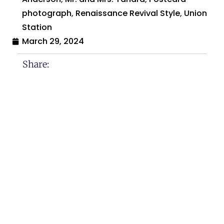
photograph
,
Renaissance Revival Style
,
Union
Station
March 29, 2024
Share:
Search By:
Categories
Across The USA
Calamities and Disasters
Christmas
Historical Sites and Monuments