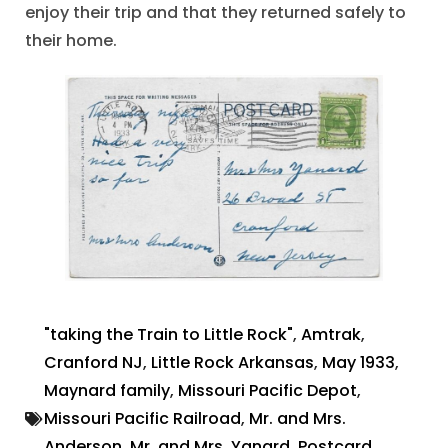
enjoy their trip and that they returned safely to
their home.
"taking the Train to Little Rock"
,
Amtrak
,
Cranford NJ
,
Little Rock Arkansas
,
May 1933
,
Maynard family
,
Missouri Pacific Depot
,
Missouri Pacific Railroad
,
Mr. and Mrs.
Anderson
,
Mr. and Mrs. Yanard
,
Postcard