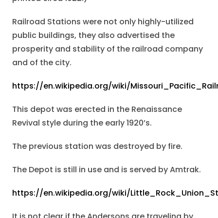
Railroad Stations were not only highly-utilized
public buildings, they also advertised the
prosperity and stability of the railroad company
and of the city.
https://en.wikipedia.org/wiki/Missouri_Pacific_Rai
This depot was erected in the Renaissance
Revival style during the early 1920’s.
The previous station was destroyed by fire.
The Depot is still in use and is served by Amtrak.
https://en.wikipedia.org/wiki/Little_Rock_Union_S
It is not clear if the Andersons are traveling by