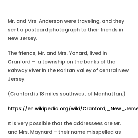
Mr. and Mrs. Anderson were traveling, and they
sent a postcard photograph to their friends in
New Jersey.
The friends, Mr. and Mrs. Yanard, lived in
Cranford – a township on the banks of the
Rahway River in the Raritan Valley of central New
Jersey.
(Cranford is 18 miles southwest of Manhattan.)
https://en.wikipedia.org/wiki/Cranford,_New_Jers
It is very possible that the addressees are Mr.
and Mrs. Maynard – their name misspelled as