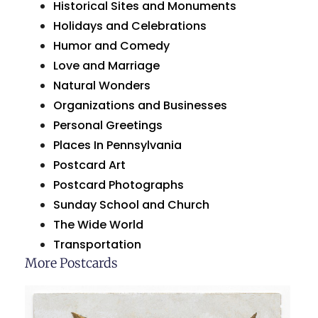
Historical Sites and Monuments
Holidays and Celebrations
Humor and Comedy
Love and Marriage
Natural Wonders
Organizations and Businesses
Personal Greetings
Places In Pennsylvania
Postcard Art
Postcard Photographs
Sunday School and Church
The Wide World
Transportation
More Postcards