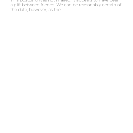
a gift between friends. We can be reasonably certain of
the date, however, as the