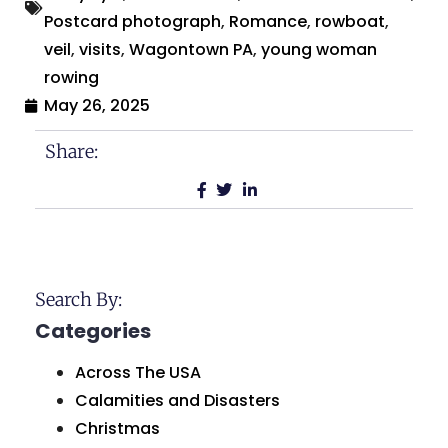
Postcard photograph
,
Romance
,
rowboat
,
veil
,
visits
,
Wagontown PA
,
young woman
rowing
May 26, 2025
Share:
Search By:
Categories
Across The USA
Calamities and Disasters
Christmas