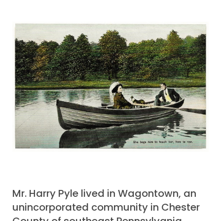
Mr. Harry Pyle lived in Wagontown, an
unincorporated community in Chester