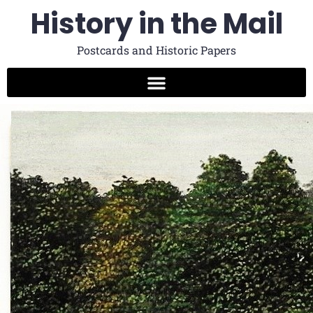
History in the Mail
Postcards and Historic Papers