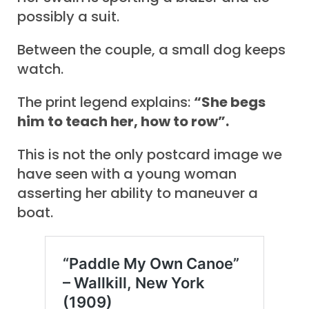
possibly a suit.
Between the couple, a small dog keeps
watch.
The print legend explains:
“She begs
him to teach her, how to row”.
This is not the only postcard image we
have seen with a young woman
asserting her ability to maneuver a
boat.