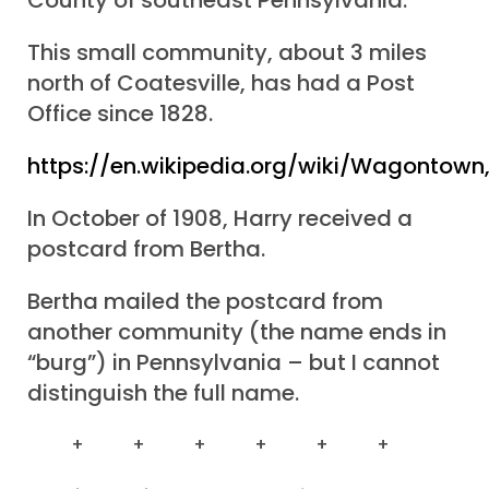
County of southeast Pennsylvania.
This small community, about 3 miles
north of Coatesville, has had a Post
Office since 1828.
https://en.wikipedia.org/wiki/Wagontown
In October of 1908, Harry received a
postcard from Bertha.
Bertha mailed the postcard from
another community (the name ends in
“burg”) in Pennsylvania – but I cannot
distinguish the full name.
+ + + + + +