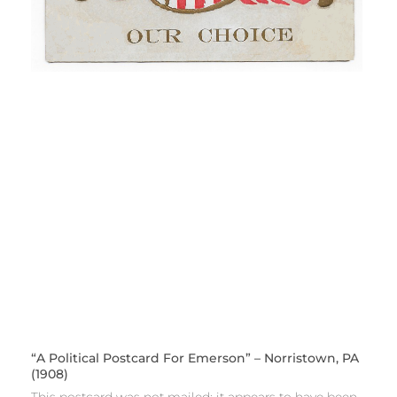
“A Political Postcard For Emerson” – Norristown, PA
(1908)
This postcard was not mailed; it appears to have been