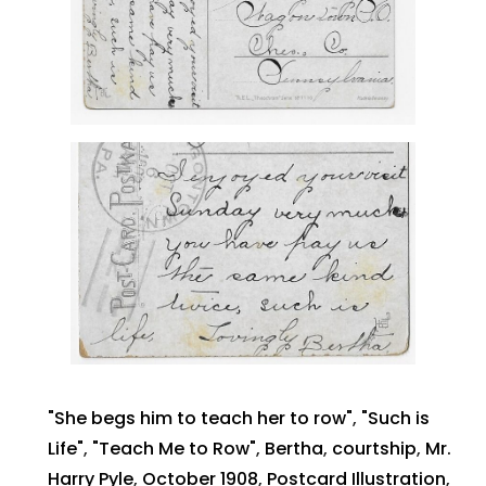
"She begs him to teach her to row"
,
"Such is
Life"
,
"Teach Me to Row"
,
Bertha
,
courtship
,
Mr.
Harry Pyle
,
October 1908
,
Postcard Illustration
,