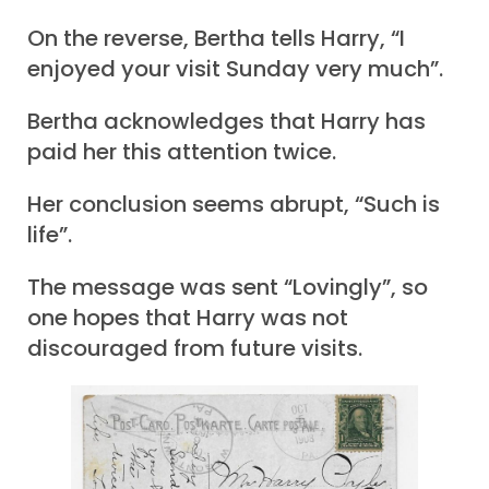
On the reverse, Bertha tells Harry, “I
enjoyed your visit Sunday very much”.
Bertha acknowledges that Harry has
paid her this attention twice.
Her conclusion seems abrupt, “Such is
life”.
The message was sent “Lovingly”, so
one hopes that Harry was not
discouraged from future visits.