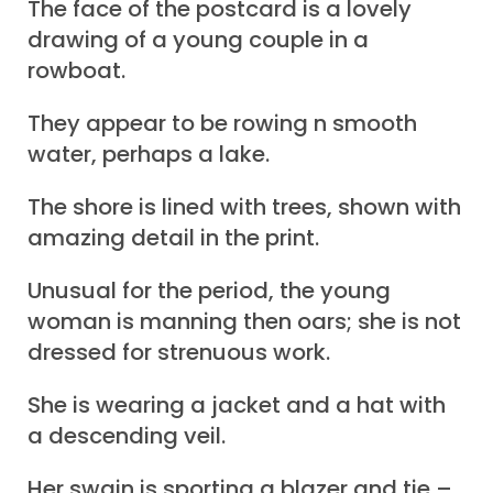
The face of the postcard is a lovely
drawing of a young couple in a
rowboat.
They appear to be rowing n smooth
water, perhaps a lake.
The shore is lined with trees, shown with
amazing detail in the print.
Unusual for the period, the young
woman is manning then oars; she is not
dressed for strenuous work.
She is wearing a jacket and a hat with
a descending veil.
Her swain is sporting a blazer and tie –