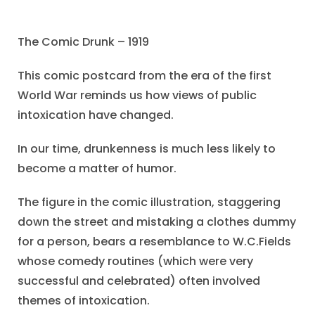
The Comic Drunk – 1919
This comic postcard from the era of the first
World War reminds us how views of public
intoxication have changed.
In our time, drunkenness is much less likely to
become a matter of humor.
The figure in the comic illustration, staggering
down the street and mistaking a clothes dummy
for a person, bears a resemblance to W.C.Fields
whose comedy routines (which were very
successful and celebrated) often involved
themes of intoxication.