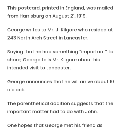
This postcard, printed in England, was mailed
from Harrisburg on August 21, 1919.
George writes to Mr. J. Kilgore who resided at
243 North Arch Street in Lancaster.
Saying that he had something “important” to
share, George tells Mr. Kilgore about his
intended visit to Lancaster.
George announces that he will arrive about 10
o’clock.
The parenthetical addition suggests that the
important matter had to do with John.
One hopes that George met his friend as