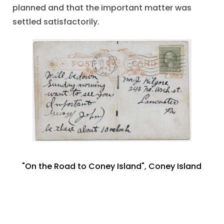
planned and that the important matter was
settled satisfactorily.
"On the Road to Coney Island"
,
Coney Island
NY
,
Mrs. Chas. Burchell
,
Port Carbon PA
,
Riding
Donkeys
,
Trio of Photographs
October 11, 2021