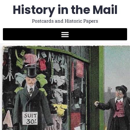
History in the Mail
Postcards and Historic Papers