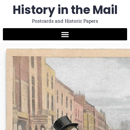
History in the Mail
Postcards and Historic Papers