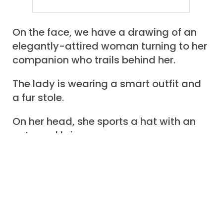
On the face, we have a drawing of an
elegantly-attired woman turning to her
companion who trails behind her.
The lady is wearing a smart outfit and
a fur stole.
On her head, she sports a hat with an
upturned brim.
The man, in a respectable suit, a high
white collar, and a top hat, – is
encumbered by a half-dozen
packages, parcels, and wrapped items.