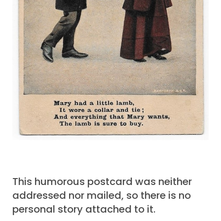
This humorous postcard was neither
addressed nor mailed, so there is no
personal story attached to it.