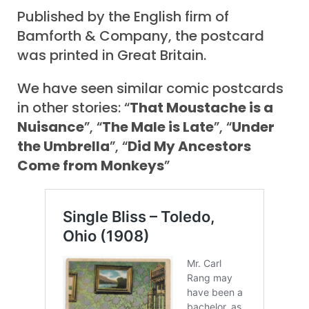
Published by the English firm of
Bamforth & Company, the postcard
was printed in Great Britain.
We have seen similar comic postcards
in other stories: “
That Moustache is a
Nuisance
”, “
The Male is Late
”, “
Under
the Umbrella
”, “
Did My Ancestors
Come from Monkeys
”