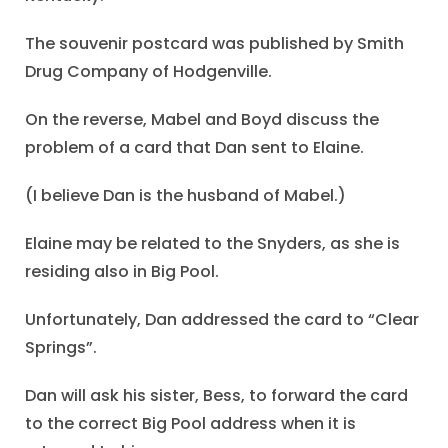
The souvenir postcard was published by Smith
Drug Company of Hodgenville.
On the reverse, Mabel and Boyd discuss the
problem of a card that Dan sent to Elaine.
(I believe Dan is the husband of Mabel.)
Elaine may be related to the Snyders, as she is
residing also in Big Pool.
Unfortunately, Dan addressed the card to “Clear
Springs”.
Dan will ask his sister, Bess, to forward the card
to the correct Big Pool address when it is