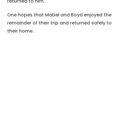
returned to him.
One hopes that Mabel and Boyd enjoyed the
remainder of their trip and returned safely to
their home.
We may also hope that Mrs. Snyder enjoyed the
Lincoln souvenir, that Bess forwarded the
postcard to Elaine, and that Dan would use the
correct address in future mailings.