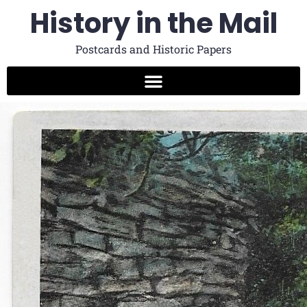
History in the Mail
Postcards and Historic Papers