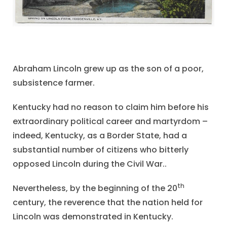
Abraham Lincoln grew up as the son of a poor,
subsistence farmer.
Kentucky had no reason to claim him before his
extraordinary political career and martyrdom –
indeed, Kentucky, as a Border State, had a
substantial number of citizens who bitterly
opposed Lincoln during the Civil War..
th
Nevertheless, by the beginning of the 20
century, the reverence that the nation held for
Lincoln was demonstrated in Kentucky.