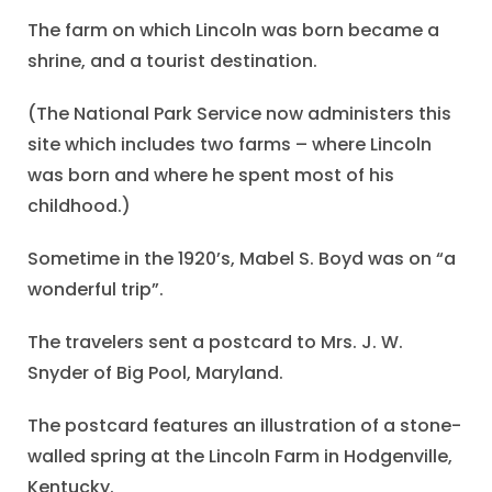
The farm on which Lincoln was born became a
shrine, and a tourist destination.
(The National Park Service now administers this
site which includes two farms – where Lincoln
was born and where he spent most of his
childhood.)
Sometime in the 1920’s, Mabel S. Boyd was on “a
wonderful trip”.
The travelers sent a postcard to Mrs. J. W.
Snyder of Big Pool, Maryland.
The postcard features an illustration of a stone-
walled spring at the Lincoln Farm in Hodgenville,
Kentucky.