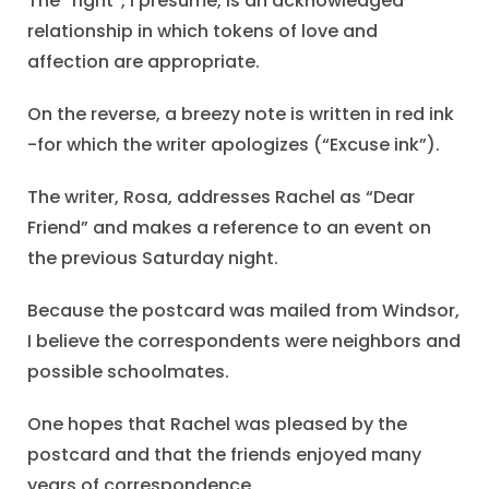
The “right”, I presume, is an acknowledged
relationship in which tokens of love and
affection are appropriate.
On the reverse, a breezy note is written in red ink
-for which the writer apologizes (“Excuse ink”).
The writer, Rosa, addresses Rachel as “Dear
Friend” and makes a reference to an event on
the previous Saturday night.
Because the postcard was mailed from Windsor,
I believe the correspondents were neighbors and
possible schoolmates.
One hopes that Rachel was pleased by the
postcard and that the friends enjoyed many
years of correspondence.