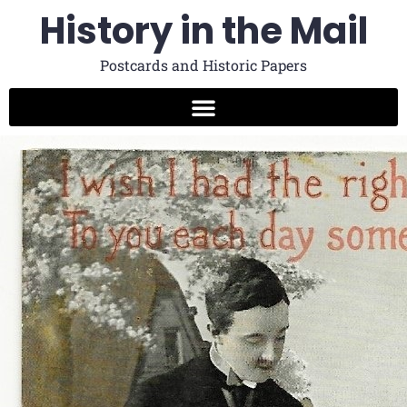
History in the Mail
Postcards and Historic Papers