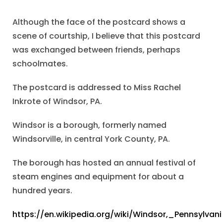
Although the face of the postcard shows a
scene of courtship, I believe that this postcard
was exchanged between friends, perhaps
schoolmates.
The postcard is addressed to Miss Rachel
Inkrote of Windsor, PA.
Windsor is a borough, formerly named
Windsorville, in central York County, PA.
The borough has hosted an annual festival of
steam engines and equipment for about a
hundred years.
https://en.wikipedia.org/wiki/Windsor,_Pennsylvan