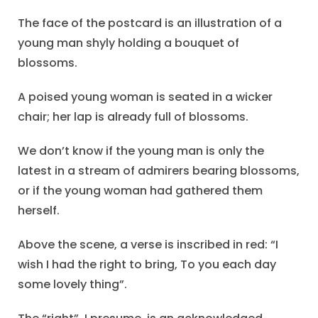
The face of the postcard is an illustration of a
young man shyly holding a bouquet of
blossoms.
A poised young woman is seated in a wicker
chair; her lap is already full of blossoms.
We don’t know if the young man is only the
latest in a stream of admirers bearing blossoms,
or if the young woman had gathered them
herself.
Above the scene, a verse is inscribed in red: “I
wish I had the right to bring, To you each day
some lovely thing”.