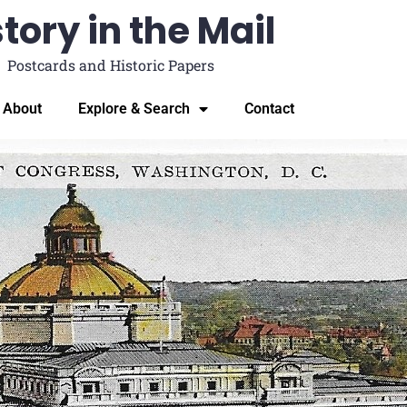
tory in the Mail
Postcards and Historic Papers
About
Explore & Search
Contact