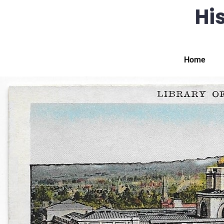
His
Home