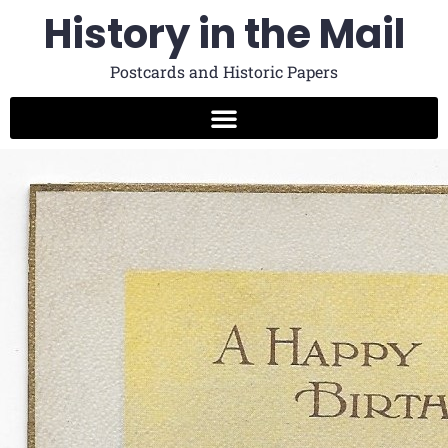
History in the Mail
Postcards and Historic Papers