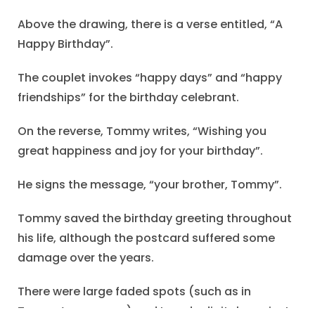
Above the drawing, there is a verse entitled, “A
Happy Birthday”.
The couplet invokes “happy days” and “happy
friendships” for the birthday celebrant.
On the reverse, Tommy writes, “Wishing you
great happiness and joy for your birthday”.
He signs the message, “your brother, Tommy”.
Tommy saved the birthday greeting throughout
his life, although the postcard suffered some
damage over the years.
There were large faded spots (such as in
Tommy’s message) and I made digital repairs to