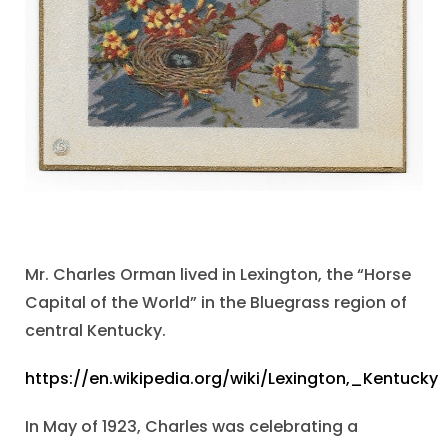
Mr. Charles Orman lived in Lexington, the “Horse
Capital of the World” in the Bluegrass region of
central Kentucky.
https://en.wikipedia.org/wiki/Lexington,_Kentucky
In May of 1923, Charles was celebrating a