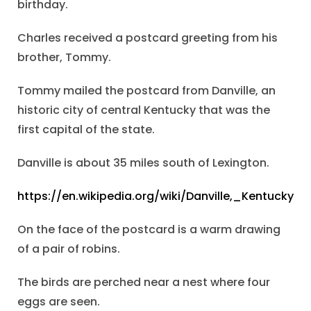
birthday.
Charles received a postcard greeting from his
brother, Tommy.
Tommy mailed the postcard from Danville, an
historic city of central Kentucky that was the
first capital of the state.
Danville is about 35 miles south of Lexington.
https://en.wikipedia.org/wiki/Danville,_Kentucky
On the face of the postcard is a warm drawing
of a pair of robins.
The birds are perched near a nest where four
eggs are seen.