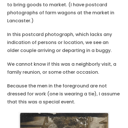
to bring goods to market. (I have postcard
photographs of farm wagons at the market in
Lancaster.)
In this postcard photograph, which lacks any
indication of persons or location, we see an
older couple arriving or departing in a buggy.
We cannot know if this was a neighborly visit, a
family reunion, or some other occasion.
Because the men in the foreground are not
dressed for work (one is wearing a tie), I assume
that this was a special event.