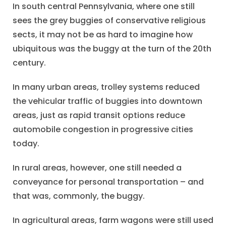
In south central Pennsylvania, where one still
sees the grey buggies of conservative religious
sects, it may not be as hard to imagine how
ubiquitous was the buggy at the turn of the 20th
century.
In many urban areas, trolley systems reduced
the vehicular traffic of buggies into downtown
areas, just as rapid transit options reduce
automobile congestion in progressive cities
today.
In rural areas, however, one still needed a
conveyance for personal transportation – and
that was, commonly, the buggy.
In agricultural areas, farm wagons were still used