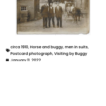
circa 1910
,
Horse and buggy
,
men in suits
,
Postcard photograph
,
Visiting by Buggy
January 11, 2022
Share: