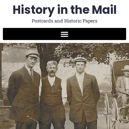
History in the Mail
Postcards and Historic Papers