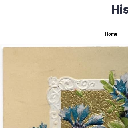
His
Home