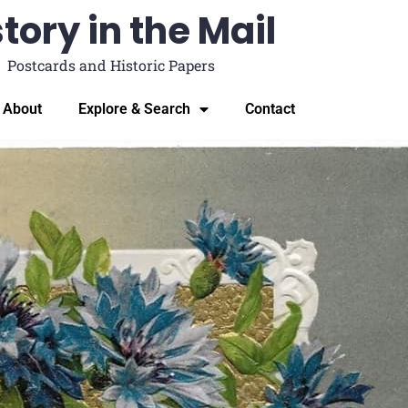
tory in the Mail
Postcards and Historic Papers
About
Explore & Search
Contact