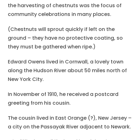
the harvesting of chestnuts was the focus of
community celebrations in many places.
(Chestnuts will sprout quickly if left on the
ground – they have no protective coating, so
they must be gathered when ripe.)
Edward Owens lived in Cornwall, a lovely town
along the Hudson River about 50 miles north of
New York City.
In November of 1910, he received a postcard
greeting from his cousin.
The cousin lived in East Orange (?), New Jersey –
a city on the Passayak River adjacent to Newark.