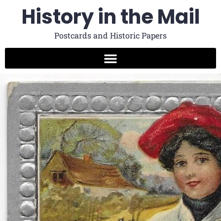
History in the Mail
Postcards and Historic Papers