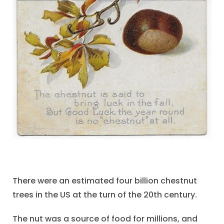
There were an estimated four billion chestnut
trees in the US at the turn of the 20th century.
The nut was a source of food for millions, and