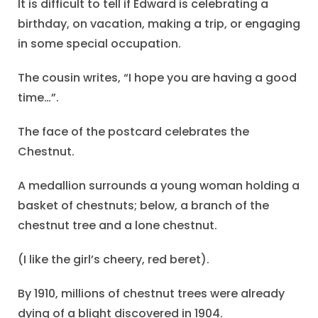
It is difficult to tell if Edward is celebrating a
birthday, on vacation, making a trip, or engaging
in some special occupation.
The cousin writes, “I hope you are having a good
time…”.
The face of the postcard celebrates the
Chestnut.
A medallion surrounds a young woman holding a
basket of chestnuts; below, a branch of the
chestnut tree and a lone chestnut.
(I like the girl’s cheery, red beret).
By 1910, millions of chestnut trees were already
dying of a blight discovered in 1904.