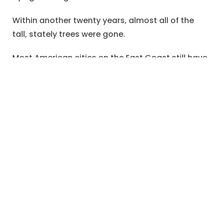
Within another twenty years, almost all of the
tall, stately trees were gone.
Most American cities on the East Coast still have
a “Chestnut Street”, which attests to the former
ubiquitous presence of these marvelous trees.
One hopes that Edward appreciated the
thoughtfulness of his cousin and was pleased to
preserve this reminder of the chestnut tree.