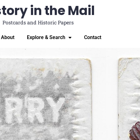
tory in the Mail
Postcards and Historic Papers
About
Explore & Search
Contact