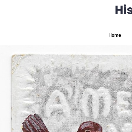
His
Home