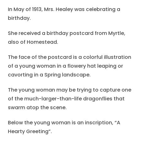
In May of 1913, Mrs. Healey was celebrating a
birthday.
She received a birthday postcard from Myrtle,
also of Homestead.
The face of the postcard is a colorful illustration
of a young woman in a flowery hat leaping or
cavorting in a Spring landscape.
The young woman may be trying to capture one
of the much-larger-than-life dragonflies that
swarm atop the scene.
Below the young woman is an inscription, “A
Hearty Greeting”.