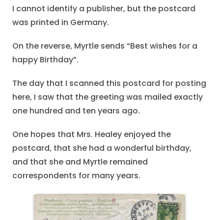
I cannot identify a publisher, but the postcard
was printed in Germany.
On the reverse, Myrtle sends “Best wishes for a
happy Birthday”.
The day that I scanned this postcard for posting
here, I saw that the greeting was mailed exactly
one hundred and ten years ago.
One hopes that Mrs. Healey enjoyed the
postcard, that she had a wonderful birthday,
and that she and Myrtle remained
correspondents for many years.