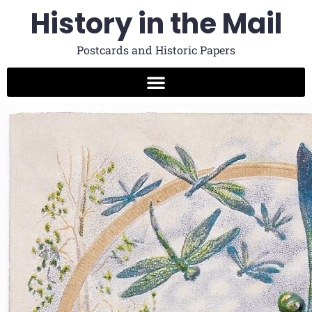
History in the Mail
Postcards and Historic Papers