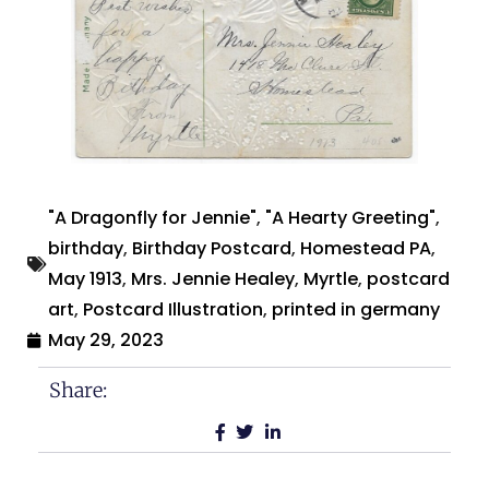
"A Dragonfly for Jennie"
,
"A Hearty Greeting"
,
birthday
,
Birthday Postcard
,
Homestead PA
,
May 1913
,
Mrs. Jennie Healey
,
Myrtle
,
postcard
art
,
Postcard Illustration
,
printed in germany
May 29, 2023
Share: