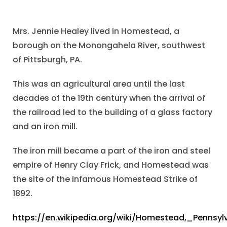
Mrs. Jennie Healey lived in Homestead, a
borough on the Monongahela River, southwest
of Pittsburgh, PA.
This was an agricultural area until the last
decades of the 19th century when the arrival of
the railroad led to the building of a glass factory
and an iron mill.
The iron mill became a part of the iron and steel
empire of Henry Clay Frick, and Homestead was
the site of the infamous Homestead Strike of
1892.
https://en.wikipedia.org/wiki/Homestead,_Pennsyl