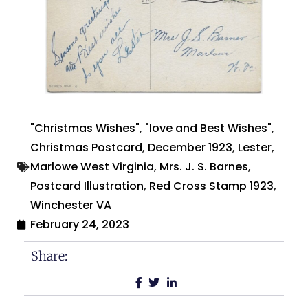
"Christmas Wishes"
,
"love and Best Wishes"
,
Christmas Postcard
,
December 1923
,
Lester
,
Marlowe West Virginia
,
Mrs. J. S. Barnes
,
Postcard Illustration
,
Red Cross Stamp 1923
,
Winchester VA
February 24, 2023
Share: