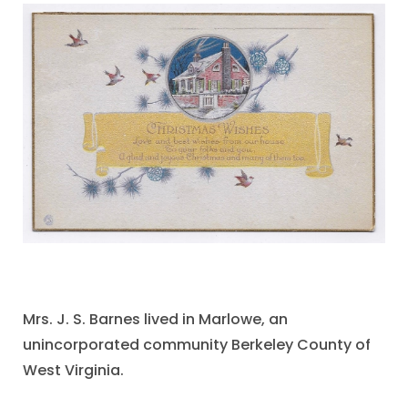
Mrs. J. S. Barnes lived in Marlowe, an
unincorporated community Berkeley County of
West Virginia.