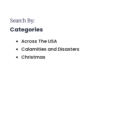
Search By:
Categories
Across The USA
Calamities and Disasters
Christmas
Historical Sites and Monuments
Holidays and Celebrations
Humor and Comedy
Love and Marriage
Natural Wonders
Organizations and Businesses
Personal Greetings
Places In Pennsylvania