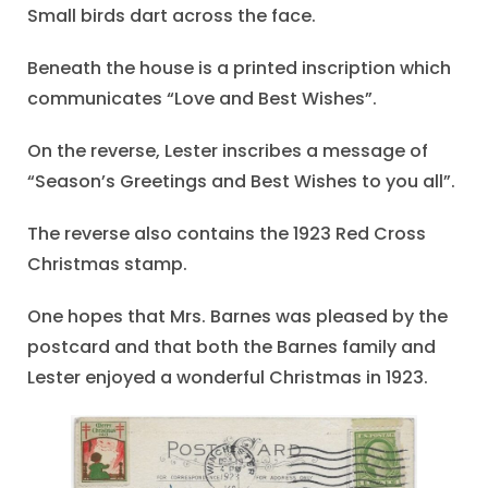
Small birds dart across the face.
Beneath the house is a printed inscription which
communicates “Love and Best Wishes”.
On the reverse, Lester inscribes a message of
“Season’s Greetings and Best Wishes to you all”.
The reverse also contains the 1923 Red Cross
Christmas stamp.
One hopes that Mrs. Barnes was pleased by the
postcard and that both the Barnes family and
Lester enjoyed a wonderful Christmas in 1923.