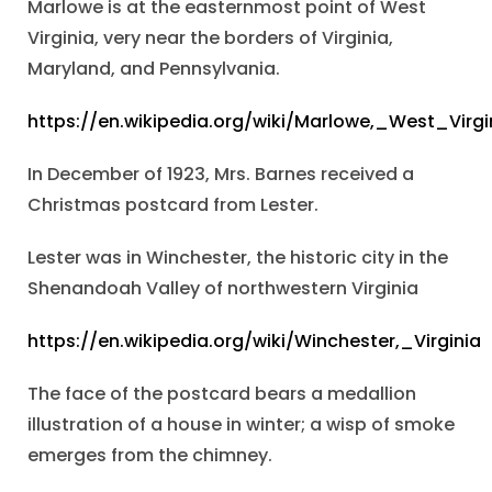
Marlowe is at the easternmost point of West
Virginia, very near the borders of Virginia,
Maryland, and Pennsylvania.
https://en.wikipedia.org/wiki/Marlowe,_West_Virgi
In December of 1923, Mrs. Barnes received a
Christmas postcard from Lester.
Lester was in Winchester, the historic city in the
Shenandoah Valley of northwestern Virginia
https://en.wikipedia.org/wiki/Winchester,_Virginia
The face of the postcard bears a medallion
illustration of a house in winter; a wisp of smoke
emerges from the chimney.