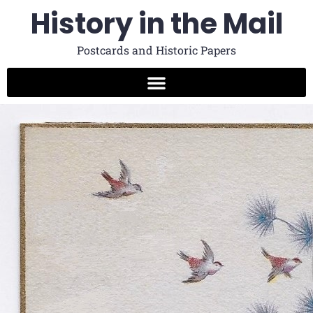
History in the Mail
Postcards and Historic Papers