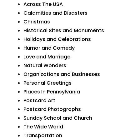
Across The USA
Calamities and Disasters
Christmas
Historical Sites and Monuments
Holidays and Celebrations
Humor and Comedy
Love and Marriage
Natural Wonders
Organizations and Businesses
Personal Greetings
Places In Pennsylvania
Postcard Art
Postcard Photographs
Sunday School and Church
The Wide World
Transportation