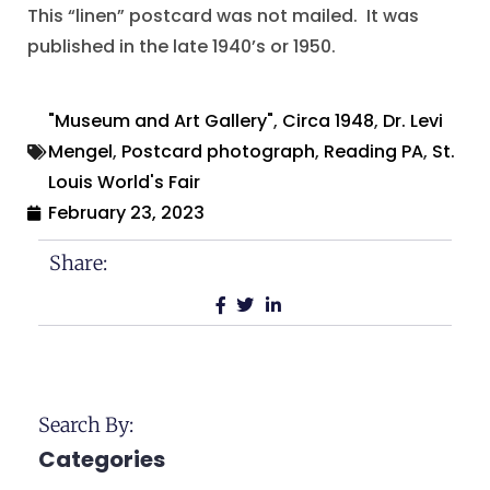
This “linen” postcard was not mailed. It was
published in the late 1940’s or 1950.
"Museum and Art Gallery"
,
Circa 1948
,
Dr. Levi
Mengel
,
Postcard photograph
,
Reading PA
,
St.
Louis World's Fair
February 23, 2023
Share:
Search By:
Categories