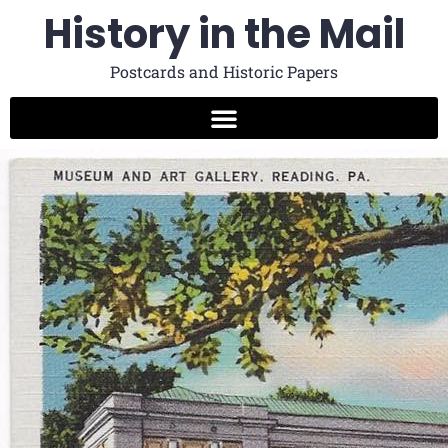
History in the Mail
Postcards and Historic Papers