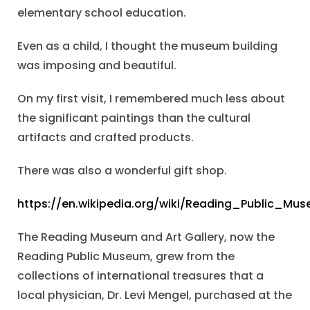
elementary school education.
Even as a child, I thought the museum building
was imposing and beautiful.
On my first visit, I remembered much less about
the significant paintings than the cultural
artifacts and crafted products.
There was also a wonderful gift shop.
https://en.wikipedia.org/wiki/Reading_Public_Mu
The Reading Museum and Art Gallery, now the
Reading Public Museum, grew from the
collections of international treasures that a
local physician, Dr. Levi Mengel, purchased at the