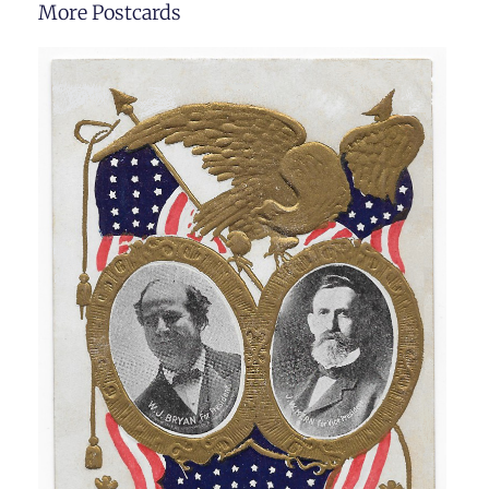
More Postcards