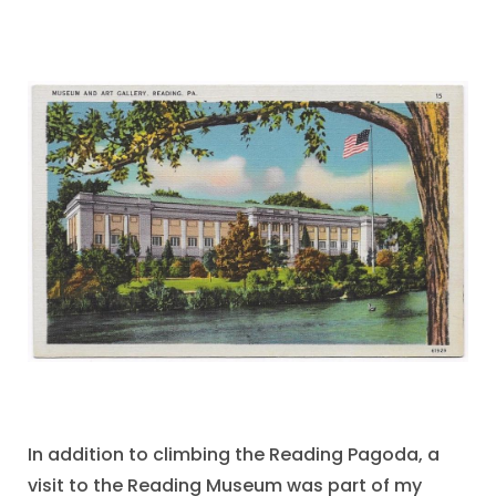
In addition to climbing the Reading Pagoda, a
visit to the Reading Museum was part of my