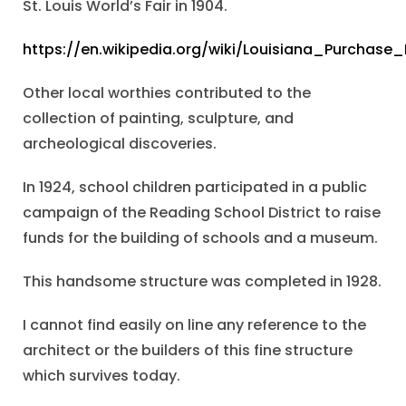
St. Louis World’s Fair in 1904.
https://en.wikipedia.org/wiki/Louisiana_Purchase_
Other local worthies contributed to the
collection of painting, sculpture, and
archeological discoveries.
In 1924, school children participated in a public
campaign of the Reading School District to raise
funds for the building of schools and a museum.
This handsome structure was completed in 1928.
I cannot find easily on line any reference to the
architect or the builders of this fine structure
which survives today.