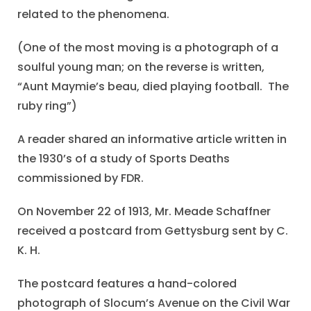
related to the phenomena.
(One of the most moving is a photograph of a
soulful young man; on the reverse is written,
“Aunt Maymie’s beau, died playing football. The
ruby ring”)
A reader shared an informative article written in
the 1930’s of a study of Sports Deaths
commissioned by FDR.
On November 22 of 1913, Mr. Meade Schaffner
received a postcard from Gettysburg sent by C.
K. H.
The postcard features a hand-colored
photograph of Slocum’s Avenue on the Civil War