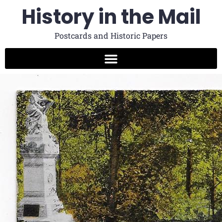
History in the Mail
Postcards and Historic Papers