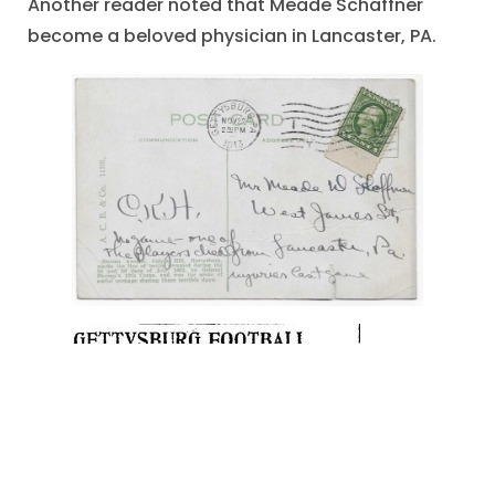
Another reader noted that Meade Schaffner
become a beloved physician in Lancaster, PA.