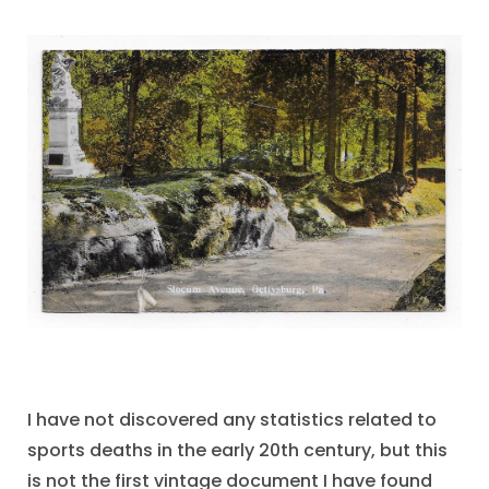
I have not discovered any statistics related to
sports deaths in the early 20th century, but this
is not the first vintage document I have found