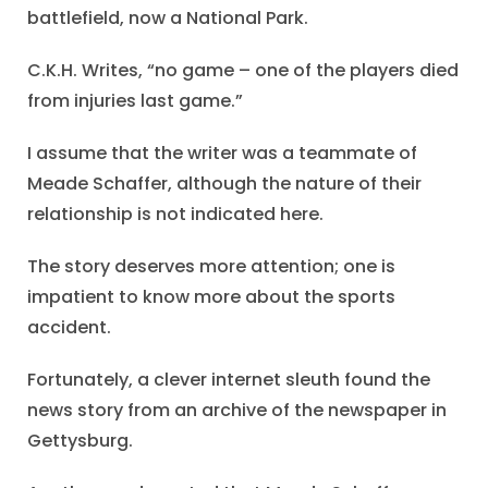
battlefield, now a National Park.
C.K.H. Writes, “no game – one of the players died
from injuries last game.”
I assume that the writer was a teammate of
Meade Schaffer, although the nature of their
relationship is not indicated here.
The story deserves more attention; one is
impatient to know more about the sports
accident.
Fortunately, a clever internet sleuth found the
news story from an archive of the newspaper in
Gettysburg.