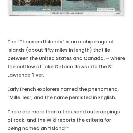
The “Thousand Islands” is an archipelago of
islands (about fifty miles in length) that lie
between the United States and Canada, – where
the outflow of Lake Ontario flows into the St.
Lawrence River.
Early French explorers named the phenomena,
“Mille Iles”, and the name persisted in English.
There are more than a thousand outcroppings
of rock, and the Wiki reports the criteria for
being named an “island””