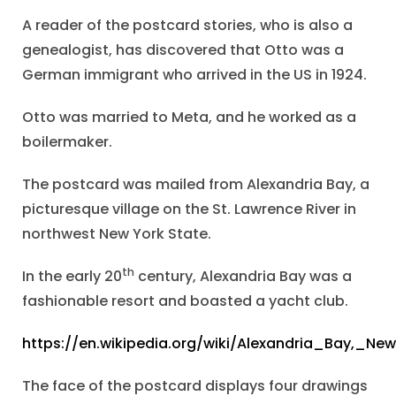
A reader of the postcard stories, who is also a
genealogist, has discovered that Otto was a
German immigrant who arrived in the US in 1924.
Otto was married to Meta, and he worked as a
boilermaker.
The postcard was mailed from Alexandria Bay, a
picturesque village on the St. Lawrence River in
northwest New York State.
th
In the early 20
century, Alexandria Bay was a
fashionable resort and boasted a yacht club.
https://en.wikipedia.org/wiki/Alexandria_Bay,_Ne
The face of the postcard displays four drawings