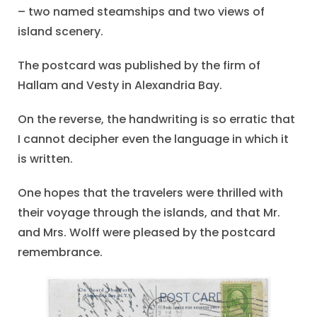
– two named steamships and two views of
island scenery.
The postcard was published by the firm of
Hallam and Vesty in Alexandria Bay.
On the reverse, the handwriting is so erratic that
I cannot decipher even the language in which it
is written.
One hopes that the travelers were thrilled with
their voyage through the islands, and that Mr.
and Mrs. Wolff were pleased by the postcard
remembrance.