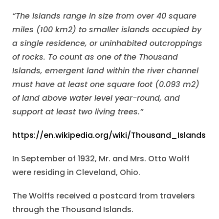
“The islands range in size from over 40 square
miles (100 km2) to smaller islands occupied by
a single residence, or uninhabited outcroppings
of rocks. To count as one of the Thousand
Islands, emergent land within the river channel
must have at least one square foot (0.093 m2)
of land above water level year-round, and
support at least two living trees.”
https://en.wikipedia.org/wiki/Thousand_Islands
In September of 1932, Mr. and Mrs. Otto Wolff
were residing in Cleveland, Ohio.
The Wolffs received a postcard from travelers
through the Thousand Islands.