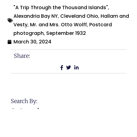
"A Trip Through the Thousand Islands"
,
Alexandria Bay NY
,
Cleveland Ohio
,
Hallam and
Vesty
,
Mr. and Mrs. Otto Wolff
,
Postcard
photograph
,
September 1932
March 30, 2024
Share:
Search By:
Categories
Across The USA
Calamities and Disasters