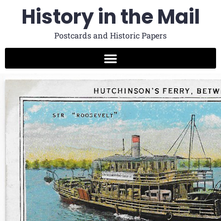
History in the Mail
Postcards and Historic Papers