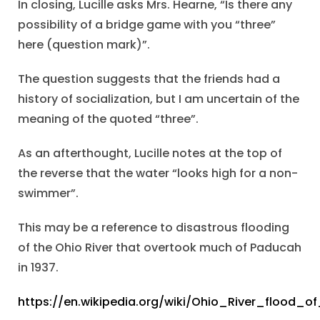
In closing, Lucille asks Mrs. Hearne, “Is there any
possibility of a bridge game with you “three”
here (question mark)”.
The question suggests that the friends had a
history of socialization, but I am uncertain of the
meaning of the quoted “three”.
As an afterthought, Lucille notes at the top of
the reverse that the water “looks high for a non-
swimmer”.
This may be a reference to disastrous flooding
of the Ohio River that overtook much of Paducah
in 1937.
https://en.wikipedia.org/wiki/Ohio_River_flood_o