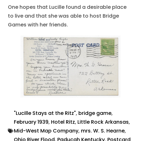
One hopes that Lucille found a desirable place
to live and that she was able to host Bridge
Games with her friends.
"Lucille Stays at the Ritz"
,
bridge game
,
February 1939
,
Hotel Ritz
,
Little Rock Arkansas
,
Mid-West Map Company
,
mrs. W. S. Hearne
,
Ohio River Flood
,
Paducah Kentucky
,
Postcard