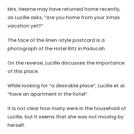
Mrs. Hearne may have returned home recently,
as Lucille asks, “Are you home from your Xmas
vacation yet?”
The face of the linen-style postcard is a
photograph of the Hotel Ritz in Paducah.
On the reverse, Lucille discusses the importance
of this place.
While looking for “a desirable place”, Lucille et al.
“have an apartment in the hotel”.
It is not clear how many were in the household of
Lucille, but it seems that she was not moving by
herself.