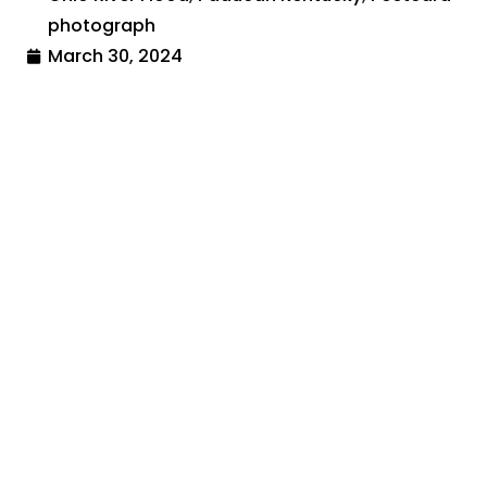
photograph
March 30, 2024
Share:
Search By:
Categories
Across The USA
Calamities and Disasters
Christmas
Historical Sites and Monuments
Holidays and Celebrations