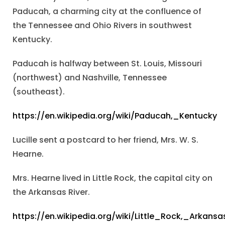
Paducah, a charming city at the confluence of
the Tennessee and Ohio Rivers in southwest
Kentucky.
Paducah is halfway between St. Louis, Missouri
(northwest) and Nashville, Tennessee
(southeast).
https://en.wikipedia.org/wiki/Paducah,_Kentucky
Lucille sent a postcard to her friend, Mrs. W. S.
Hearne.
Mrs. Hearne lived in Little Rock, the capital city on
the Arkansas River.
https://en.wikipedia.org/wiki/Little_Rock,_Arkansa