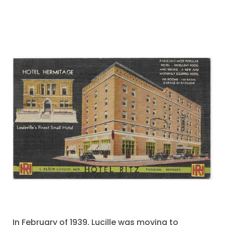
In February of 1939, Lucille was moving to