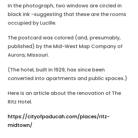
In the photograph, two windows are circled in
black ink -suggesting that these are the rooms
occupied by Lucille.
The postcard was colored (and, presumably,
published) by the Mid-West Map Company of
Aurora, Missouri.
(The hotel, built in 1929, has since been
converted into apartments and public spaces.)
Here is an article about the renovation of The
Ritz Hotel.
https://cityofpaducah.com/places/ritz-
midtown/