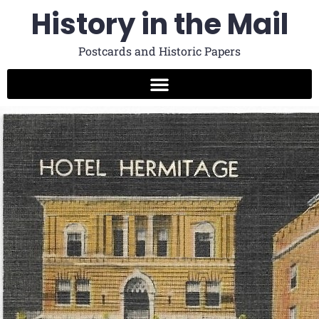
History in the Mail
Postcards and Historic Papers