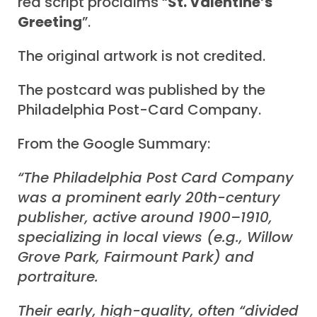
red script proclaims “
St. Valentine’s
Greeting
”.
The original artwork is not credited.
The postcard was published by the
Philadelphia Post-Card Company.
From the Google Summary:
“The Philadelphia Post Card Company
was a prominent early 20th-century
publisher, active around 1900–1910,
specializing in local views (e.g., Willow
Grove Park, Fairmount Park) and
portraiture.
Their early, high-quality, often “divided