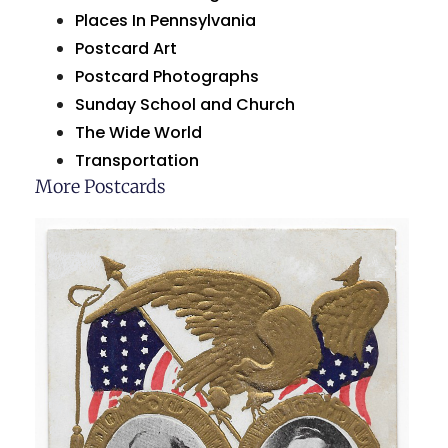
Places In Pennsylvania
Postcard Art
Postcard Photographs
Sunday School and Church
The Wide World
Transportation
More Postcards