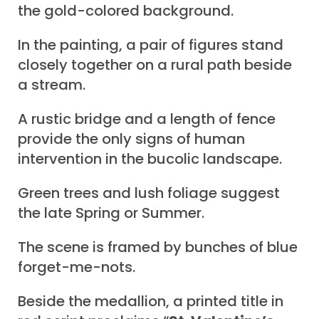
the gold-colored background.
In the painting, a pair of figures stand
closely together on a rural path beside
a stream.
A rustic bridge and a length of fence
provide the only signs of human
intervention in the bucolic landscape.
Green trees and lush foliage suggest
the late Spring or Summer.
The scene is framed by bunches of blue
forget-me-nots.
Beside the medallion, a printed title in