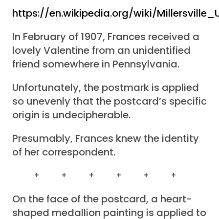
https://en.wikipedia.org/wiki/Millersville_
In February of 1907, Frances received a
lovely Valentine from an unidentified
friend somewhere in Pennsylvania.
Unfortunately, the postmark is applied
so unevenly that the postcard’s specific
origin is undecipherable.
Presumably, Frances knew the identity
of her correspondent.
+ + + + + +
On the face of the postcard, a heart-
shaped medallion painting is applied to