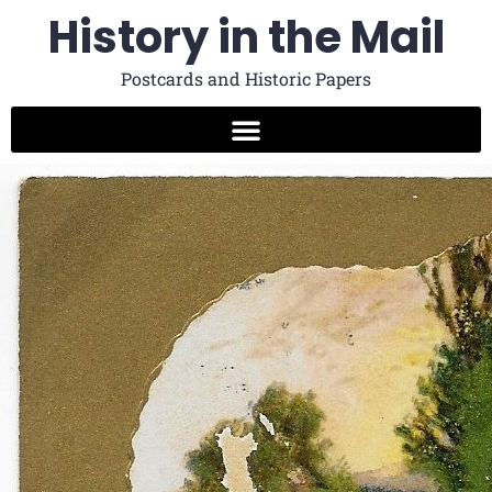
History in the Mail
Postcards and Historic Papers