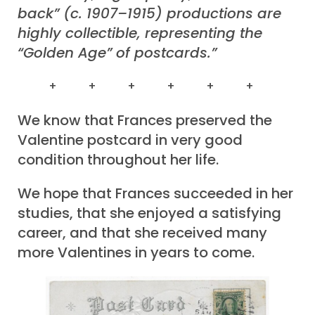
back” (c. 1907–1915) productions are
highly collectible, representing the
“Golden Age” of postcards.”
+ + + + + +
We know that Frances preserved the
Valentine postcard in very good
condition throughout her life.
We hope that Frances succeeded in her
studies, that she enjoyed a satisfying
career, and that she received many
more Valentines in years to come.