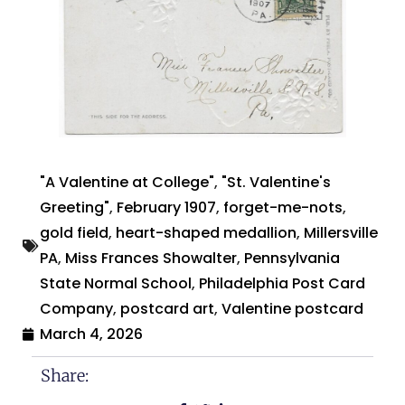
"A Valentine at College"
,
"St. Valentine's
Greeting"
,
February 1907
,
forget-me-nots
,
gold field
,
heart-shaped medallion
,
Millersville
PA
,
Miss Frances Showalter
,
Pennsylvania
State Normal School
,
Philadelphia Post Card
Company
,
postcard art
,
Valentine postcard
March 4, 2026
Share: