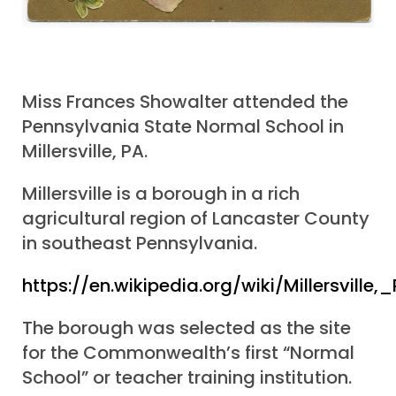
Miss Frances Showalter attended the
Pennsylvania State Normal School in
Millersville, PA.
Millersville is a borough in a rich
agricultural region of Lancaster County
in southeast Pennsylvania.
https://en.wikipedia.org/wiki/Millersville
The borough was selected as the site
for the Commonwealth’s first “Normal
School” or teacher training institution.