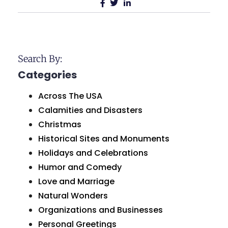
Search By:
Categories
Across The USA
Calamities and Disasters
Christmas
Historical Sites and Monuments
Holidays and Celebrations
Humor and Comedy
Love and Marriage
Natural Wonders
Organizations and Businesses
Personal Greetings