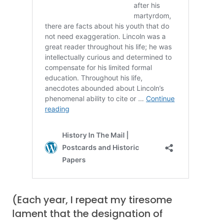
(Each year, I repeat my tiresome
lament that the designation of