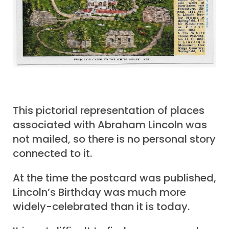
This pictorial representation of places
associated with Abraham Lincoln was
not mailed, so there is no personal story
connected to it.
At the time the postcard was published,
Lincoln’s Birthday was much more
widely-celebrated than it is today.