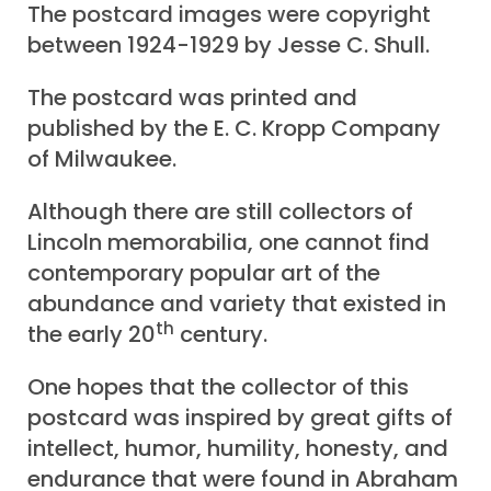
The postcard images were copyright
between 1924-1929 by Jesse C. Shull.
The postcard was printed and
published by the E. C. Kropp Company
of Milwaukee.
Although there are still collectors of
Lincoln memorabilia, one cannot find
contemporary popular art of the
abundance and variety that existed in
th
the early 20
century.
One hopes that the collector of this
postcard was inspired by great gifts of
intellect, humor, humility, honesty, and
endurance that were found in Abraham