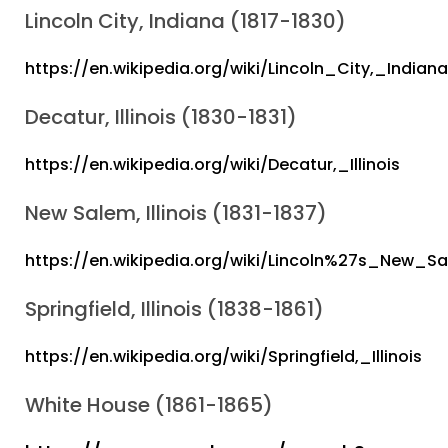
Lincoln City, Indiana (1817-1830)
https://en.wikipedia.org/wiki/Lincoln_City,_Indiana
Decatur, Illinois (1830-1831)
https://en.wikipedia.org/wiki/Decatur,_Illinois
New Salem, Illinois (1831-1837)
https://en.wikipedia.org/wiki/Lincoln%27s_New_S
Springfield, Illinois (1838-1861)
https://en.wikipedia.org/wiki/Springfield,_Illinois
White House (1861-1865)