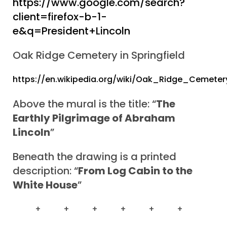
https://www.google.com/search?
client=firefox-b-1-
e&q=President+Lincoln
Oak Ridge Cemetery in Springfield
https://en.wikipedia.org/wiki/Oak_Ridge_Cemeter
Above the mural is the title: “
The
Earthly Pilgrimage of Abraham
Lincoln
”
Beneath the drawing is a printed
description: “
From Log Cabin to the
White House
”
+ + + + + +