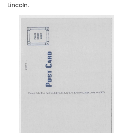
Lincoln.