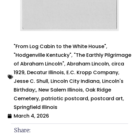
"From Log Cabin to the White House"
,
"Hodgenville Kentucky"
,
"The Earthly Pilgrimage
of Abraham Lincoln"
,
Abraham Lincoln
,
circa
1929
,
Decatur Illinois
,
E.C. Kropp Company
,
Jesse C. Shull
,
Lincoln City Indiana
,
Lincoln's
Birthday;
,
New Salem Illinois
,
Oak Ridge
Cemetery
,
patriotic postcard
,
postcard art
,
Springfield Illinois
March 4, 2026
Share: