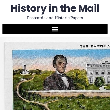
History in the Mail
Postcards and Historic Papers