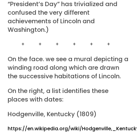
“President’s Day” has trivialized and
confused the very different
achievements of Lincoln and
Washington.)
+ + + + + +
On the face. we see a mural depicting a
winding road along which are drawn
the successive habitations of Lincoln.
On the right, a list identifies these
places with dates:
Hodgenville, Kentucky (1809)
https://en.wikipedia.org/wiki/Hodgenville,_Kentuck