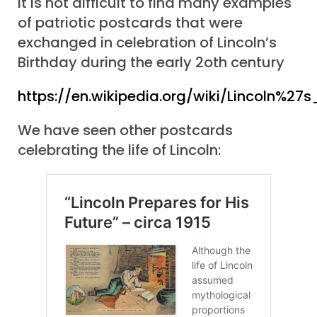
It is not difficult to find many examples
of patriotic postcards that were
exchanged in celebration of Lincoln’s
Birthday during the early 2oth century
https://en.wikipedia.org/wiki/Lincoln%27s
We have seen other postcards
celebrating the life of Lincoln: