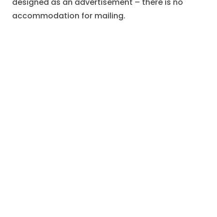
designed as an advertisement – there is no
accommodation for mailing.
One assumes that some lover of art or devotee
of fine printing preserved the postcard as a
memento.
"Advertising Through Art"
,
Advertising