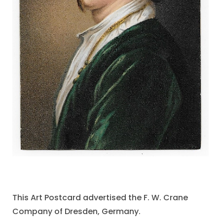
This Art Postcard advertised the F. W. Crane
Company of Dresden, Germany.