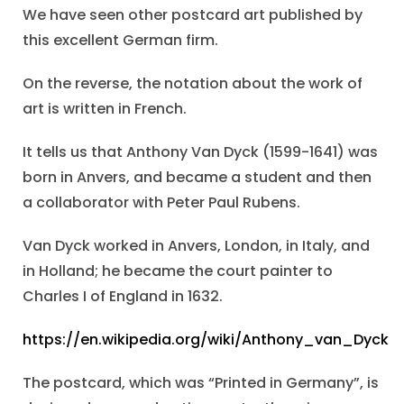
We have seen other postcard art published by
this excellent German firm.
On the reverse, the notation about the work of
art is written in French.
It tells us that Anthony Van Dyck (1599-1641) was
born in Anvers, and became a student and then
a collaborator with Peter Paul Rubens.
Van Dyck worked in Anvers, London, in Italy, and
in Holland; he became the court painter to
Charles I of England in 1632.
https://en.wikipedia.org/wiki/Anthony_van_Dyck
The postcard, which was “Printed in Germany”, is