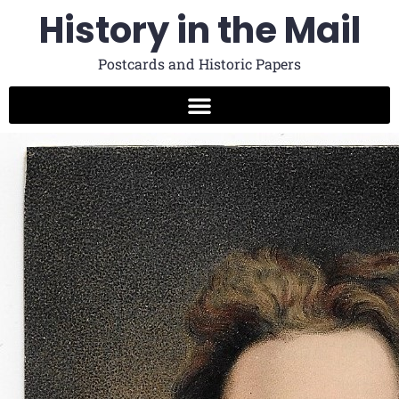
History in the Mail
Postcards and Historic Papers