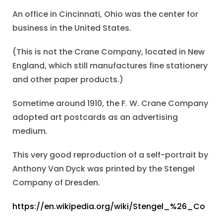
An office in Cincinnati, Ohio was the center for
business in the United States.
(This is not the Crane Company, located in New
England, which still manufactures fine stationery
and other paper products.)
Sometime around 1910, the F. W. Crane Company
adopted art postcards as an advertising
medium.
This very good reproduction of a self-portrait by
Anthony Van Dyck was printed by the Stengel
Company of Dresden.
https://en.wikipedia.org/wiki/Stengel_%26_Co