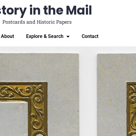
tory in the Mail
Postcards and Historic Papers
About
Explore & Search
Contact