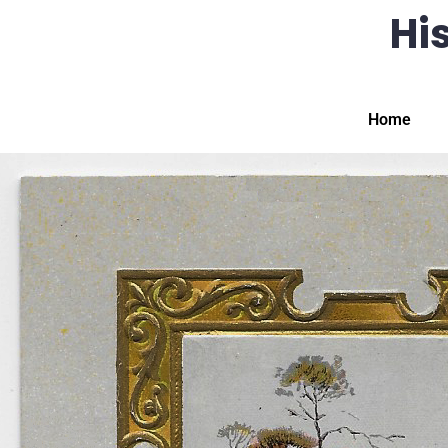
His
Home