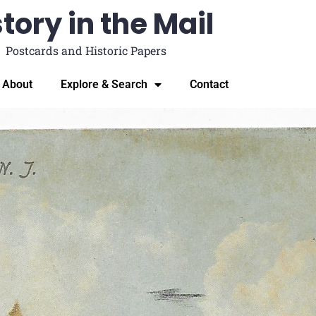
tory in the Mail
Postcards and Historic Papers
About
Explore & Search
Contact