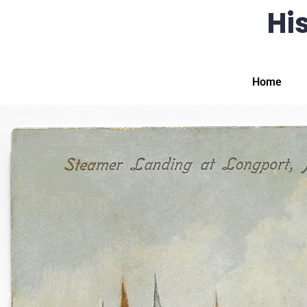
His
Home