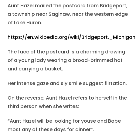
Aunt Hazel mailed the postcard from Bridgeport,
a township near Saginaw, near the western edge
of Lake Huron.
https://en.wikipedia.org/wiki/Bridgeport,_Michigan
The face of the postcard is a charming drawing
of a young lady wearing a broad-brimmed hat
and carrying a basket.
Her intense gaze and sly smile suggest flirtation.
On the reverse, Aunt Hazel refers to herself in the
third person when she writes:
“Aunt Hazel will be looking for youse and Babe
most any of these days for dinner”.