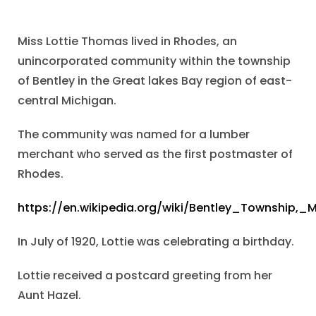
Miss Lottie Thomas lived in Rhodes, an
unincorporated community within the township
of Bentley in the Great lakes Bay region of east-
central Michigan.
The community was named for a lumber
merchant who served as the first postmaster of
Rhodes.
https://en.wikipedia.org/wiki/Bentley_Township,_
In July of 1920, Lottie was celebrating a birthday.
Lottie received a postcard greeting from her
Aunt Hazel.