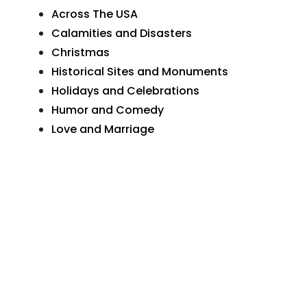
Across The USA
Calamities and Disasters
Christmas
Historical Sites and Monuments
Holidays and Celebrations
Humor and Comedy
Love and Marriage
Natural Wonders
Organizations and Businesses
Personal Greetings
Places In Pennsylvania
Postcard Art
Postcard Photographs
Sunday School and Church
The Wide World
Transportation