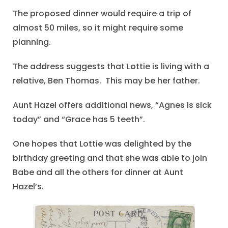
The proposed dinner would require a trip of
almost 50 miles, so it might require some
planning.
The address suggests that Lottie is living with a
relative, Ben Thomas. This may be her father.
Aunt Hazel offers additional news, “Agnes is sick
today” and “Grace has 5 teeth”.
One hopes that Lottie was delighted by the
birthday greeting and that she was able to join
Babe and all the others for dinner at Aunt
Hazel’s.