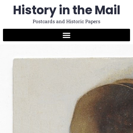
History in the Mail
Postcards and Historic Papers