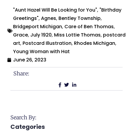
"Aunt Hazel Will Be Looking for You"
,
"Birthday
Greetings"
,
Agnes
,
Bentley Township
,
Bridgeport Michigan
,
Care of Ben Thomas
,
Grace
,
July 1920
,
Miss Lottie Thomas
,
postcard
art
,
Postcard Illustration
,
Rhodes Michigan
,
Young Woman with Hat
June 26, 2023
Share:
Search By:
Categories