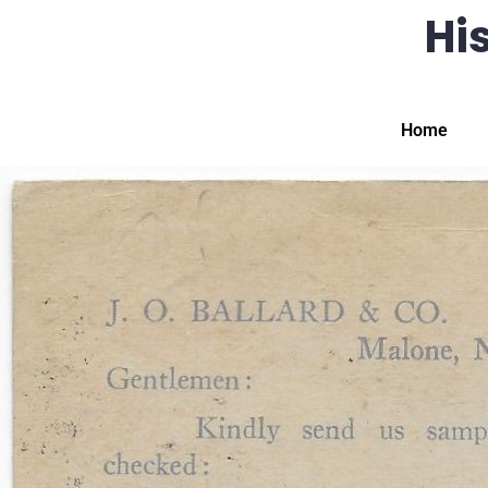
His
Home