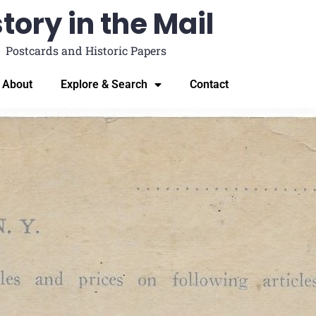
tory in the Mail
Postcards and Historic Papers
About
Explore & Search
Contact