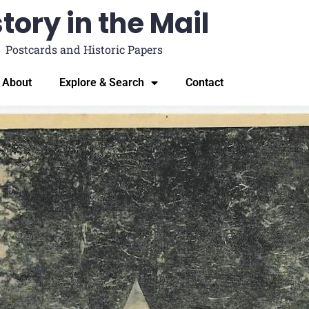
tory in the Mail
Postcards and Historic Papers
About
Explore & Search
Contact