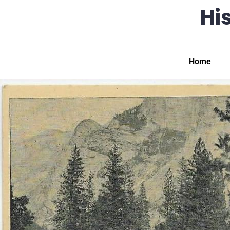
His
Home