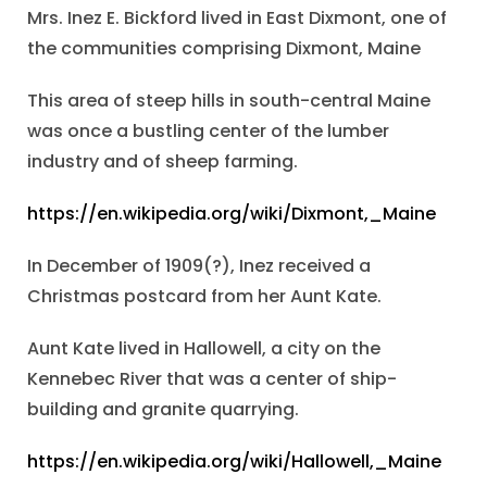
Mrs. Inez E. Bickford lived in East Dixmont, one of
the communities comprising Dixmont, Maine
This area of steep hills in south-central Maine
was once a bustling center of the lumber
industry and of sheep farming.
https://en.wikipedia.org/wiki/Dixmont,_Maine
In December of 1909(?), Inez received a
Christmas postcard from her Aunt Kate.
Aunt Kate lived in Hallowell, a city on the
Kennebec River that was a center of ship-
building and granite quarrying.
https://en.wikipedia.org/wiki/Hallowell,_Maine