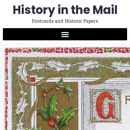
History in the Mail
Postcards and Historic Papers