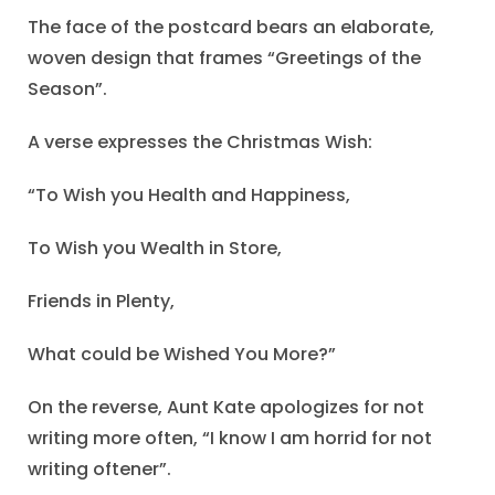
The face of the postcard bears an elaborate,
woven design that frames “Greetings of the
Season”.
A verse expresses the Christmas Wish:
“To Wish you Health and Happiness,
To Wish you Wealth in Store,
Friends in Plenty,
What could be Wished You More?”
On the reverse, Aunt Kate apologizes for not
writing more often, “I know I am horrid for not
writing oftener”.