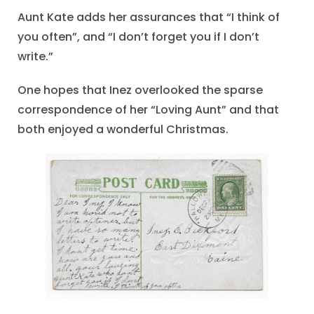
Aunt Kate adds her assurances that “I think of
you often”, and “I don’t forget you if I don’t
write.”
One hopes that Inez overlooked the sparse
correspondence of her “Loving Aunt” and that
both enjoyed a wonderful Christmas.