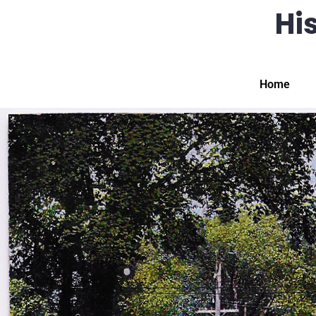
His
Home