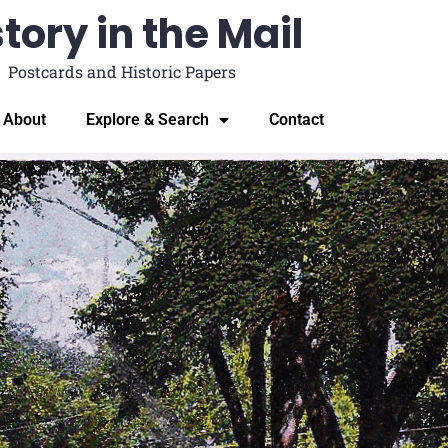
tory in the Mail
Postcards and Historic Papers
About
Explore & Search
Contact