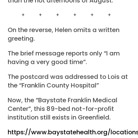
than the hot afternoons of August.
+ + + + + +
On the reverse, Helen omits a written
greeting.
The brief message reports only “I am
having a very good time”.
The postcard was addressed to Lois at
the “Franklin County Hospital”
Now, the “Baystate Franklin Medical
Center”, this 89-bed not-for-profit
institution still exists in Greenfield.
https://www.baystatehealth.org/locations