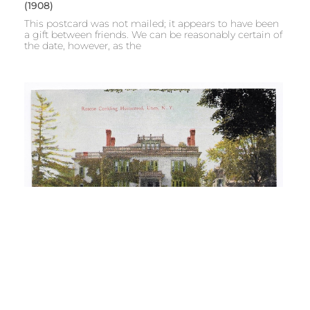
(1908)
This postcard was not mailed; it appears to have been
a gift between friends. We can be reasonably certain of
the date, however, as the