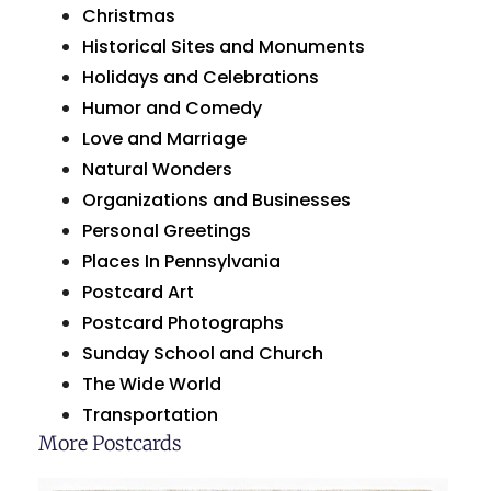
Christmas
Historical Sites and Monuments
Holidays and Celebrations
Humor and Comedy
Love and Marriage
Natural Wonders
Organizations and Businesses
Personal Greetings
Places In Pennsylvania
Postcard Art
Postcard Photographs
Sunday School and Church
The Wide World
Transportation
More Postcards