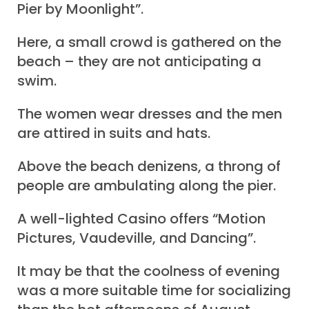
Pier by Moonlight”.
Here, a small crowd is gathered on the
beach – they are not anticipating a
swim.
The women wear dresses and the men
are attired in suits and hats.
Above the beach denizens, a throng of
people are ambulating along the pier.
A well-lighted Casino offers “Motion
Pictures, Vaudeville, and Dancing”.
It may be that the coolness of evening
was a more suitable time for socializing