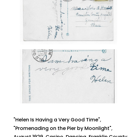
"Helen Is Having a Very Good Time"
,
"Promenading on the Pier by Moonlight"
,
August 1929
,
Casino
,
Dancing
,
Franklin County