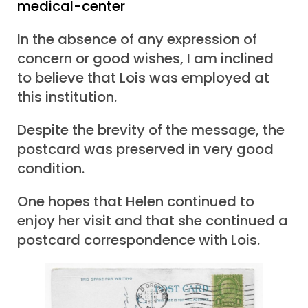
medical-center
In the absence of any expression of
concern or good wishes, I am inclined
to believe that Lois was employed at
this institution.
Despite the brevity of the message, the
postcard was preserved in very good
condition.
One hopes that Helen continued to
enjoy her visit and that she continued a
postcard correspondence with Lois.