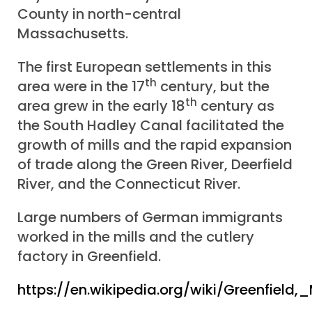
County in north-central
Massachusetts.
The first European settlements in this
th
area were in the 17
century, but the
th
area grew in the early 18
century as
the South Hadley Canal facilitated the
growth of mills and the rapid expansion
of trade along the Green River, Deerfield
River, and the Connecticut River.
Large numbers of German immigrants
worked in the mills and the cutlery
factory in Greenfield.
https://en.wikipedia.org/wiki/Greenfield