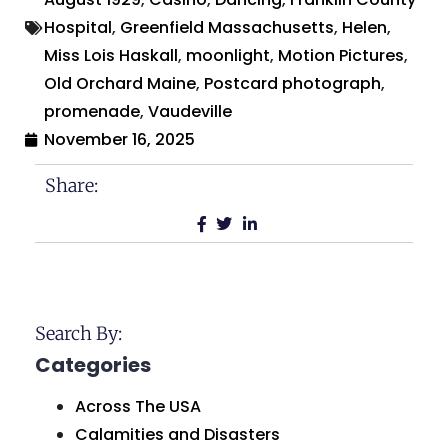
Hospital
,
Greenfield Massachusetts
,
Helen
,
Miss Lois Haskall
,
moonlight
,
Motion Pictures
,
Old Orchard Maine
,
Postcard photograph
,
promenade
,
Vaudeville
November 16, 2025
Share:
Search By:
Categories
Across The USA
Calamities and Disasters