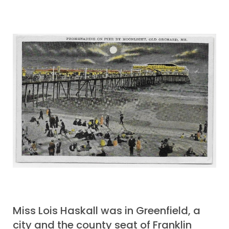
Miss Lois Haskall was in Greenfield, a
city and the county seat of Franklin