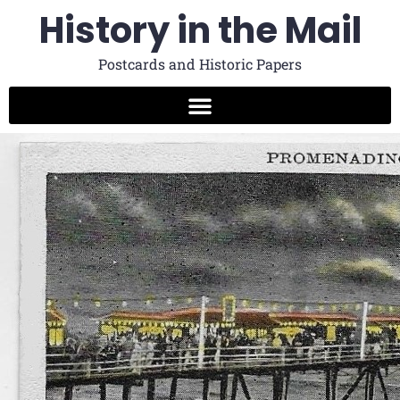
History in the Mail
Postcards and Historic Papers