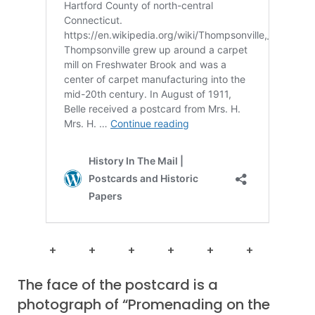
+ + + + + +
The face of the postcard is a
photograph of “Promenading on the