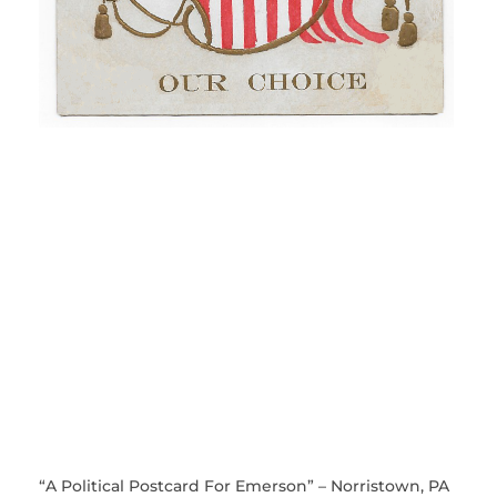
“A Political Postcard For Emerson” – Norristown, PA