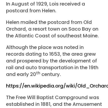
In August of 1929, Lois received a
postcard from Helen.
Helen mailed the postcard from Old
Orchard, a resort town on Saco Bay on
the Atlantic Coast of southeast Maine.
Although the place was noted in
records dating to 1653, the area grew
and prospered by the development of
rail and auto transportation in the 19th
th
and early 20
century.
https://en.wikipedia.org/wiki/Old_Orch
The Free Will Baptist Campground was
established in 1881, and the Amusement