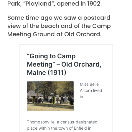
Park, “Playland”, opened in 1902.
Some time ago we saw a postcard
view of the beach and of the Camp
Meeting Ground at Old Orchard.