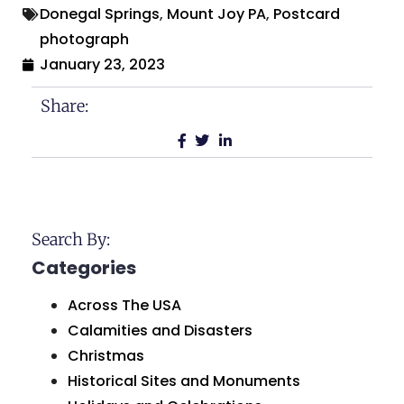
Donegal Springs
,
Mount Joy PA
,
Postcard
photograph
January 23, 2023
Share:
Search By:
Categories
Across The USA
Calamities and Disasters
Christmas
Historical Sites and Monuments