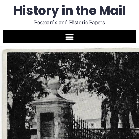
History in the Mail
Postcards and Historic Papers