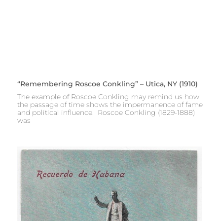
“Remembering Roscoe Conkling” – Utica, NY (1910)
The example of Roscoe Conkling may remind us how
the passage of time shows the impermanence of fame
and political influence. Roscoe Conkling (1829-1888)
was