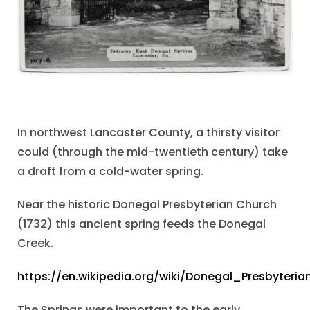
In northwest Lancaster County, a thirsty visitor
could (through the mid-twentieth century) take
a draft from a cold-water spring.
Near the historic Donegal Presbyterian Church
(1732) this ancient spring feeds the Donegal
Creek.
https://en.wikipedia.org/wiki/Donegal_Presbyter
The Springs were important to the early