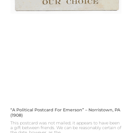
“A Political Postcard For Emerson” – Norristown, PA
(1908)
This postcard was not mailed; it appears to have been
a gift between friends. We can be reasonably certain of
the date, however, as the