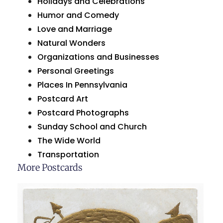
Holidays and Celebrations
Humor and Comedy
Love and Marriage
Natural Wonders
Organizations and Businesses
Personal Greetings
Places In Pennsylvania
Postcard Art
Postcard Photographs
Sunday School and Church
The Wide World
Transportation
More Postcards