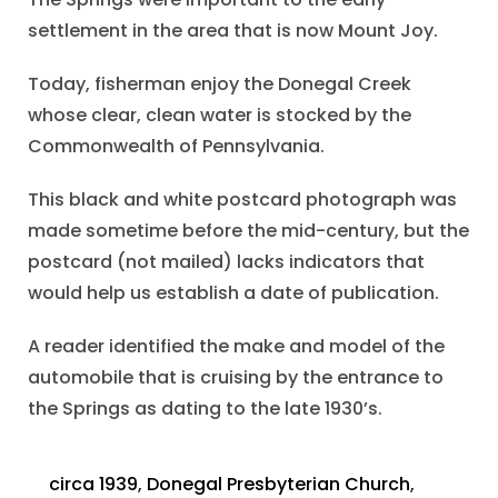
settlement in the area that is now Mount Joy.
Today, fisherman enjoy the Donegal Creek
whose clear, clean water is stocked by the
Commonwealth of Pennsylvania.
This black and white postcard photograph was
made sometime before the mid-century, but the
postcard (not mailed) lacks indicators that
would help us establish a date of publication.
A reader identified the make and model of the
automobile that is cruising by the entrance to
the Springs as dating to the late 1930’s.
circa 1939
,
Donegal Presbyterian Church
,