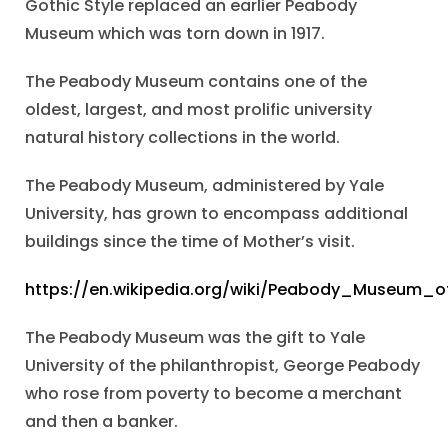
Gothic Style replaced an earlier Peabody
Museum which was torn down in 1917.
The Peabody Museum contains one of the
oldest, largest, and most prolific university
natural history collections in the world.
The Peabody Museum, administered by Yale
University, has grown to encompass additional
buildings since the time of Mother’s visit.
https://en.wikipedia.org/wiki/Peabody_Museum_o
The Peabody Museum was the gift to Yale
University of the philanthropist, George Peabody
who rose from poverty to become a merchant
and then a banker.