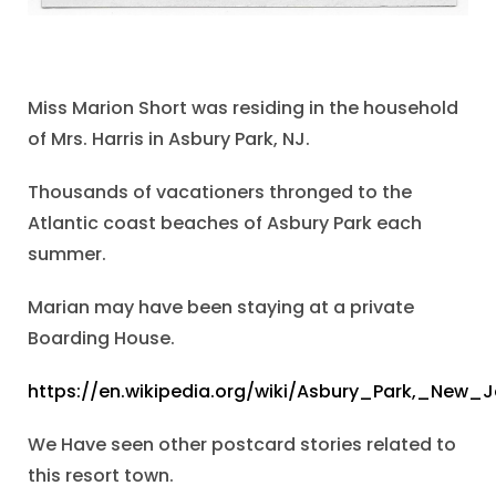
Miss Marion Short was residing in the household
of Mrs. Harris in Asbury Park, NJ.
Thousands of vacationers thronged to the
Atlantic coast beaches of Asbury Park each
summer.
Marian may have been staying at a private
Boarding House.
https://en.wikipedia.org/wiki/Asbury_Park,_New_J
We Have seen other postcard stories related to
this resort town.