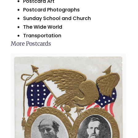
Postcard Art
Postcard Photographs
Sunday School and Church
The Wide World
Transportation
More Postcards