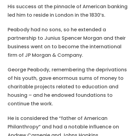
His success at the pinnacle of American banking
led him to reside in London in the 1830’s.
Peabody had no sons, so he extended a
partnership to Junius Spencer Morgan and their
business went on to become the international
firm of JP Morgan & Company.
George Peabody, remembering the deprivations
of his youth, gave enormous sums of money to
charitable projects related to education and
housing – and he endowed foundations to
continue the work.
He is considered the “father of American
Philanthropy” and had a notable influence on
Andrew Carnegie and Johns Hopkins.