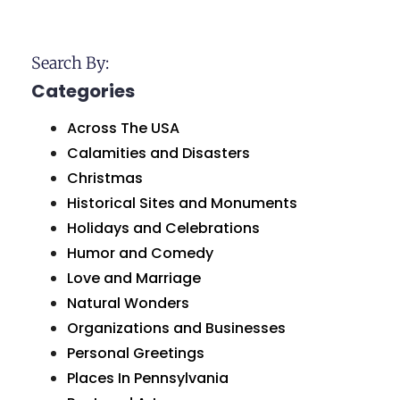
Search By:
Categories
Across The USA
Calamities and Disasters
Christmas
Historical Sites and Monuments
Holidays and Celebrations
Humor and Comedy
Love and Marriage
Natural Wonders
Organizations and Businesses
Personal Greetings
Places In Pennsylvania