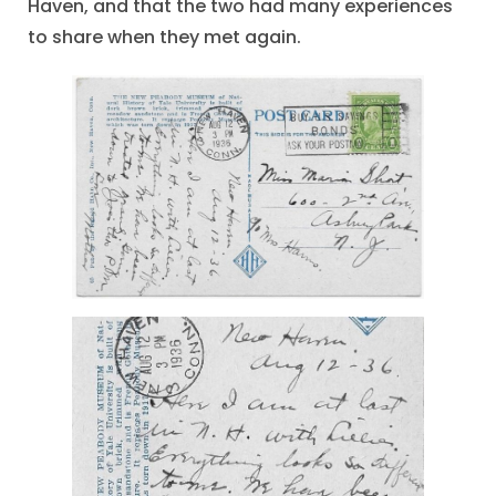
Haven, and that the two had many experiences
to share when they met again.