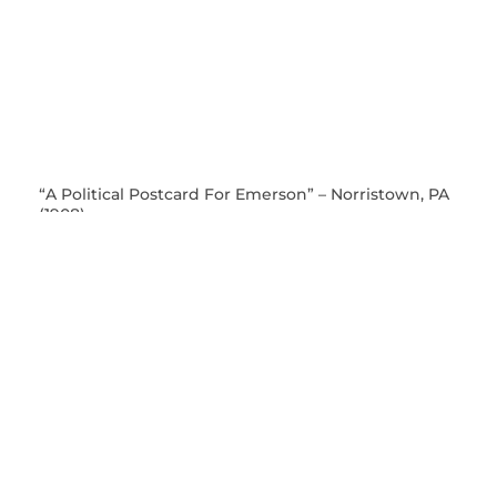
“A Political Postcard For Emerson” – Norristown, PA
(1908)
This postcard was not mailed; it appears to have been
a gift between friends. We can be reasonably certain of
the date, however, as the