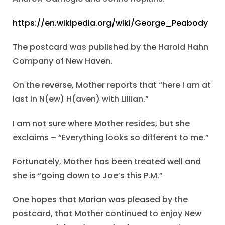
https://en.wikipedia.org/wiki/George_Peabody
The postcard was published by the Harold Hahn
Company of New Haven.
On the reverse, Mother reports that “here I am at
last in N(ew) H(aven) with Lillian.”
I am not sure where Mother resides, but she
exclaims – “Everything looks so different to me.”
Fortunately, Mother has been treated well and
she is “going down to Joe’s this P.M.”
One hopes that Marian was pleased by the
postcard, that Mother continued to enjoy New