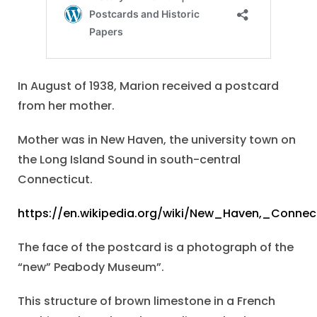
In August of 1938, Marion received a postcard
from her mother.
Mother was in New Haven, the university town on
the Long Island Sound in south-central
Connecticut.
https://en.wikipedia.org/wiki/New_Haven,_Connec
The face of the postcard is a photograph of the
“new” Peabody Museum”.
This structure of brown limestone in a French