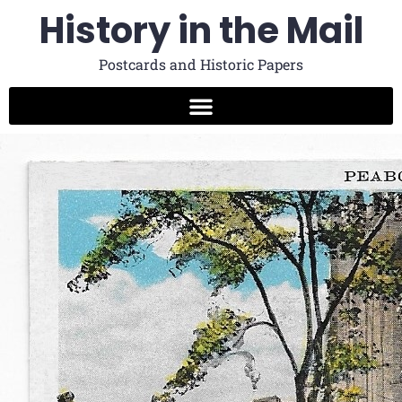
History in the Mail
Postcards and Historic Papers