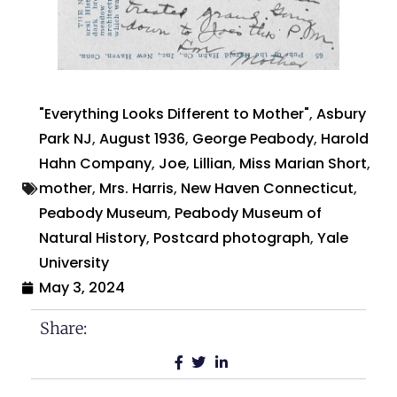
"Everything Looks Different to Mother"
,
Asbury
Park NJ
,
August 1936
,
George Peabody
,
Harold
Hahn Company
,
Joe
,
Lillian
,
Miss Marian Short
,
mother
,
Mrs. Harris
,
New Haven Connecticut
,
Peabody Museum
,
Peabody Museum of
Natural History
,
Postcard photograph
,
Yale
University
May 3, 2024
Share: