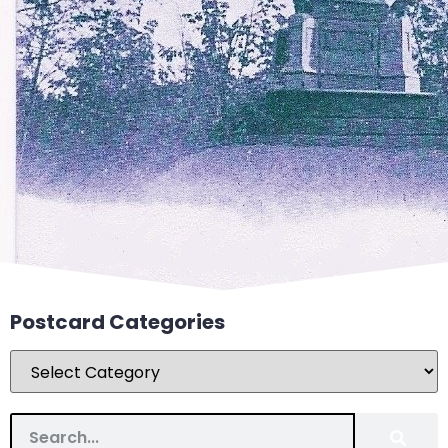
Postcard Categories