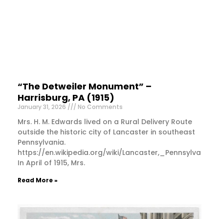
“The Detweiler Monument” –
Harrisburg, PA (1915)
January 31, 2026
No Comments
Mrs. H. M. Edwards lived on a Rural Delivery Route
outside the historic city of Lancaster in southeast
Pennsylvania.
https://en.wikipedia.org/wiki/Lancaster,_Pennsylvania
In April of 1915, Mrs.
Read More »