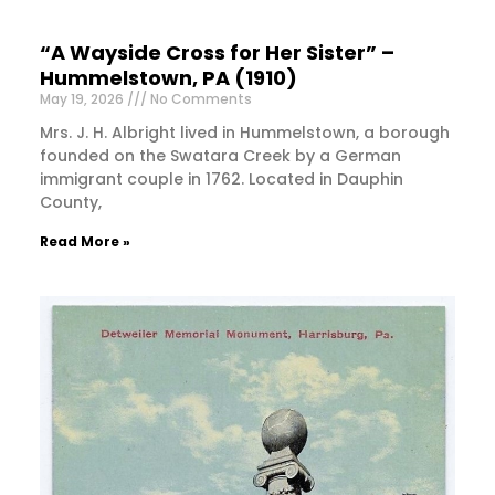
“A Wayside Cross for Her Sister” –
Hummelstown, PA (1910)
May 19, 2026
No Comments
Mrs. J. H. Albright lived in Hummelstown, a borough
founded on the Swatara Creek by a German
immigrant couple in 1762. Located in Dauphin
County,
Read More »