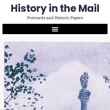
History in the Mail
Postcards and Historic Papers