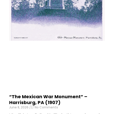
“The Mexican War Monument” –
Harrisburg, PA (1907)
June 8, 2026
No Comments