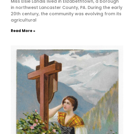
Miss Elsie Landis lived in Elizabethtown, a borough
in northwest Lancaster County, PA. During the early
20th century, the community was evolving from its
agricultural
Read More »