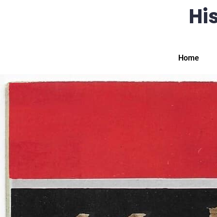
His
Home