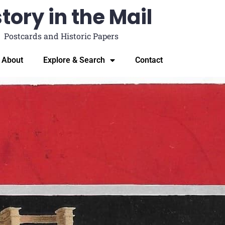
tory in the Mail
Postcards and Historic Papers
About
Explore & Search
Contact