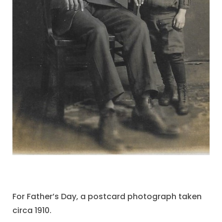
For Father’s Day, a postcard photograph taken
circa 1910.