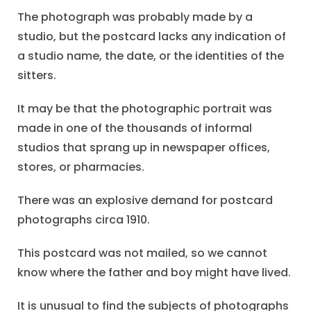
The photograph was probably made by a
studio, but the postcard lacks any indication of
a studio name, the date, or the identities of the
sitters.
It may be that the photographic portrait was
made in one of the thousands of informal
studios that sprang up in newspaper offices,
stores, or pharmacies.
There was an explosive demand for postcard
photographs circa 1910.
This postcard was not mailed, so we cannot
know where the father and boy might have lived.
It is unusual to find the subjects of photographs