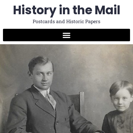
History in the Mail
Postcards and Historic Papers