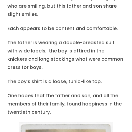
who are smiling, but this father and son share
slight smiles.
Each appears to be content and comfortable.
The father is wearing a double-breasted suit
with wide lapels; the boy is attired in the
knickers and long stockings what were common
dress for boys.
The boy’s shirt is a loose, tunic-like top.
One hopes that the father and son, and all the
members of their family, found happiness in the
twentieth century.