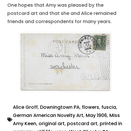
One hopes that Amy was pleased by the
postcard art and that she and Alice remained
friends and correspondents for many years.
Alice Groff
,
Downingtown PA
,
flowers
,
fuscia
,
German American Novelty Art
,
May 1906
,
Miss
Amy Keen
,
original art
,
postcard art
,
printed in