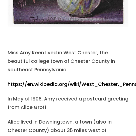
Miss Amy Keen lived in West Chester, the
beautiful college town of Chester County in
southeast Pennsylvania.
https://en.wikipedia.org/wiki/West_Chester,_Penn
In May of 1906, Amy received a postcard greeting
from Alice Groff.
Alice lived in Downingtown, a town (also in
Chester County) about 35 miles west of