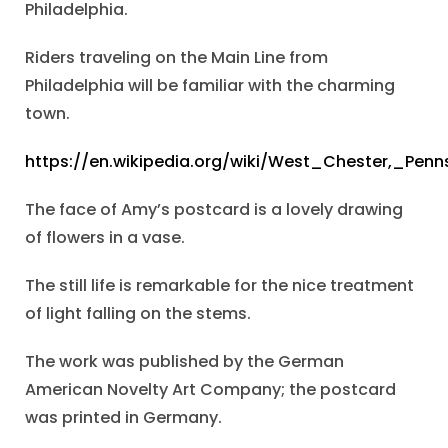
Philadelphia.
Riders traveling on the Main Line from
Philadelphia will be familiar with the charming
town.
https://en.wikipedia.org/wiki/West_Chester,_Penn
The face of Amy’s postcard is a lovely drawing
of flowers in a vase.
The still life is remarkable for the nice treatment
of light falling on the stems.
The work was published by the German
American Novelty Art Company; the postcard
was printed in Germany.