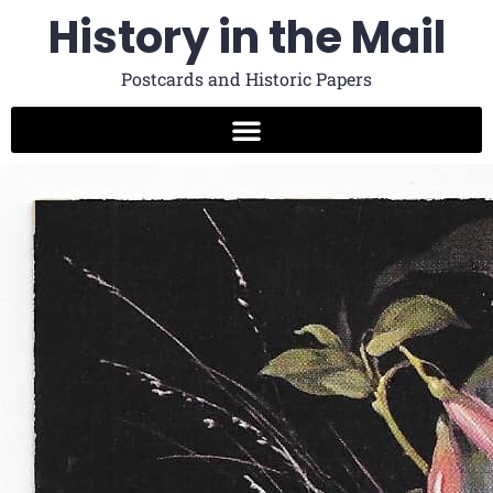
History in the Mail
Postcards and Historic Papers