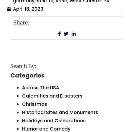
germany
,
still life
,
vase
,
West Chester PA
April 18, 2023
Share:
Search By:
Categories
Across The USA
Calamities and Disasters
Christmas
Historical Sites and Monuments
Holidays and Celebrations
Humor and Comedy