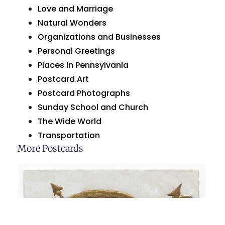
Love and Marriage
Natural Wonders
Organizations and Businesses
Personal Greetings
Places In Pennsylvania
Postcard Art
Postcard Photographs
Sunday School and Church
The Wide World
Transportation
More Postcards