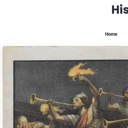
His
Home