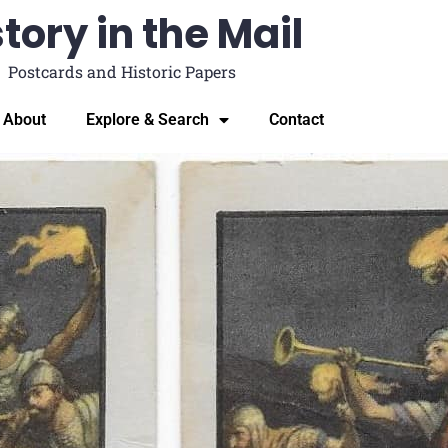
tory in the Mail
Postcards and Historic Papers
About
Explore & Search
Contact