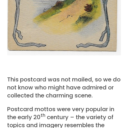
This postcard was not mailed, so we do
not know who might have admired or
collected the charming scene.
Postcard mottos were very popular in
th
the early 20
century – the variety of
topics and imagery resembles the