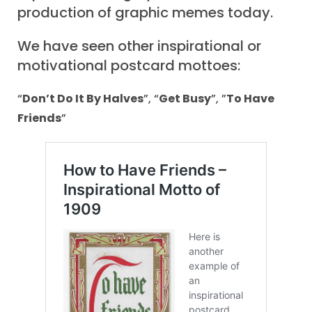
production of graphic memes today.
We have seen other inspirational or
motivational postcard mottoes:
“
Don’t Do It By Halves
”, “
Get Busy
”, ”
To Have
Friends
”