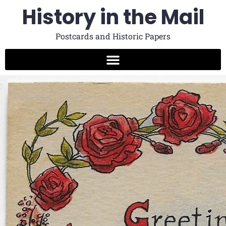
History in the Mail
Postcards and Historic Papers