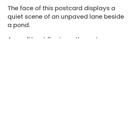
The face of this postcard displays a
quiet scene of an unpaved lane beside
a pond.
A small boat floats on the water
although no child is playing nearby.
Green fields and meadows stretch
toward some distant activity.
Around the drawing is a frame of
leaves and bright red roses.
A legend proclaims, “Greetings and
good-will”.
+ + + + + +