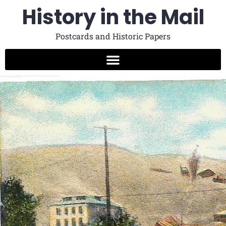
History in the Mail
Postcards and Historic Papers