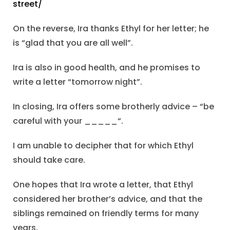
street/
On the reverse, Ira thanks Ethyl for her letter; he
is “glad that you are all well”.
Ira is also in good health, and he promises to
write a letter “tomorrow night”.
In closing, Ira offers some brotherly advice – “be
careful with your _____“.
I am unable to decipher that for which Ethyl
should take care.
One hopes that Ira wrote a letter, that Ethyl
considered her brother’s advice, and that the
siblings remained on friendly terms for many
years.