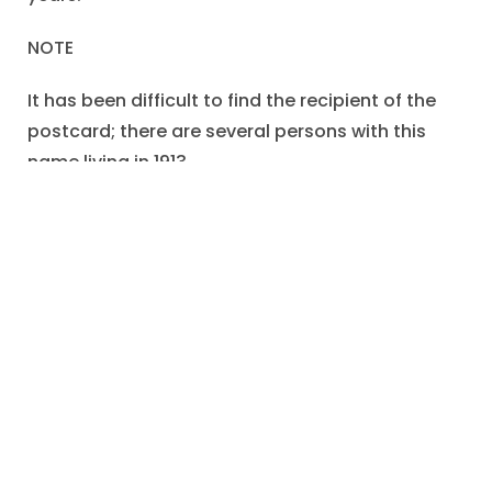
NOTE
It has been difficult to find the recipient of the
postcard; there are several persons with this
name living in 1913.
An “Ethyl Cox” was born in Illinois in 1889.
This Ethyl married Timothy Sullivan (after 1915)
and remained in Illinois.
But I have not found documentation that this
Ethyl is the sister of Ira.