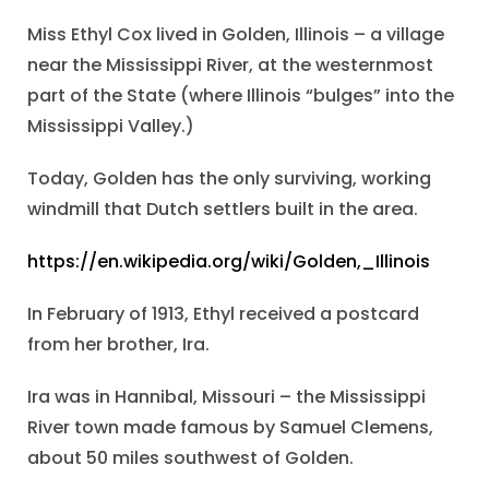
Miss Ethyl Cox lived in Golden, Illinois – a village
near the Mississippi River, at the westernmost
part of the State (where Illinois “bulges” into the
Mississippi Valley.)
Today, Golden has the only surviving, working
windmill that Dutch settlers built in the area.
https://en.wikipedia.org/wiki/Golden,_Illinois
In February of 1913, Ethyl received a postcard
from her brother, Ira.
Ira was in Hannibal, Missouri – the Mississippi
River town made famous by Samuel Clemens,
about 50 miles southwest of Golden.