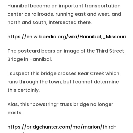
Hannibal became an important transportation
center as railroads, running east and west, and
north and south, intersected there.
https://en.wikipedia.org/wiki/Hannibal,_Missouri
The postcard bears an image of the Third Street
Bridge in Hannibal.
I suspect this bridge crosses Bear Creek which
runs through the town, but I cannot determine
this certainly.
Alas, this “bowstring” truss bridge no longer
exists.
https://bridgehunter.com/mo/marion/third-