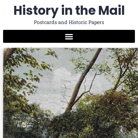
History in the Mail
Postcards and Historic Papers