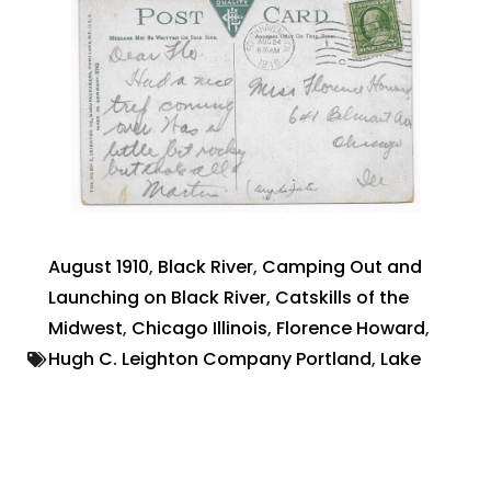
August 1910
,
Black River
,
Camping Out and
Launching on Black River
,
Catskills of the
Midwest
,
Chicago Illinois
,
Florence Howard
,
Hugh C. Leighton Company Portland
,
Lake
Michigan
,
Lake Steamships
,
Made in Germany
,
Martin
,
Postcard photograph
,
South Haven
Michigan
July 15, 2022