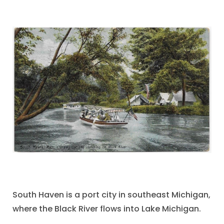
South Haven is a port city in southeast Michigan,
where the Black River flows into Lake Michigan.