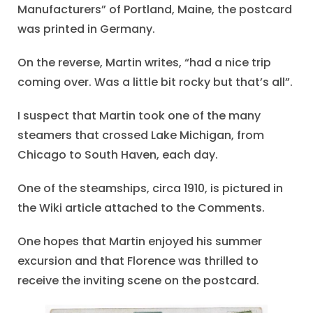
Manufacturers” of Portland, Maine, the postcard
was printed in Germany.
On the reverse, Martin writes, “had a nice trip
coming over. Was a little bit rocky but that’s all”.
I suspect that Martin took one of the many
steamers that crossed Lake Michigan, from
Chicago to South Haven, each day.
One of the steamships, circa 1910, is pictured in
the Wiki article attached to the Comments.
One hopes that Martin enjoyed his summer
excursion and that Florence was thrilled to
receive the inviting scene on the postcard.