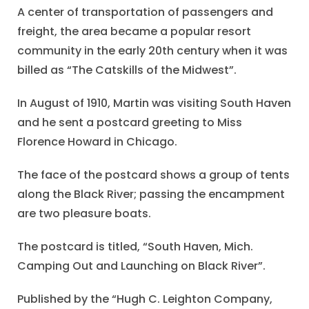
A center of transportation of passengers and
freight, the area became a popular resort
community in the early 20th century when it was
billed as “The Catskills of the Midwest”.
In August of 1910, Martin was visiting South Haven
and he sent a postcard greeting to Miss
Florence Howard in Chicago.
The face of the postcard shows a group of tents
along the Black River; passing the encampment
are two pleasure boats.
The postcard is titled, “South Haven, Mich.
Camping Out and Launching on Black River”.
Published by the “Hugh C. Leighton Company,