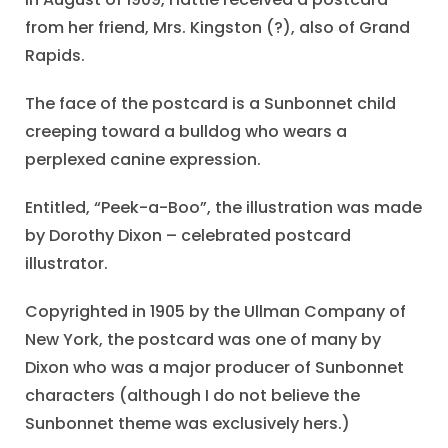
from her friend, Mrs. Kingston (?), also of Grand
Rapids.
The face of the postcard is a Sunbonnet child
creeping toward a bulldog who wears a
perplexed canine expression.
Entitled, “Peek-a-Boo”, the illustration was made
by Dorothy Dixon – celebrated postcard
illustrator.
Copyrighted in 1905 by the Ullman Company of
New York, the postcard was one of many by
Dixon who was a major producer of Sunbonnet
characters (although I do not believe the
Sunbonnet theme was exclusively hers.)