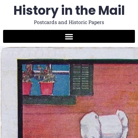
History in the Mail
Postcards and Historic Papers