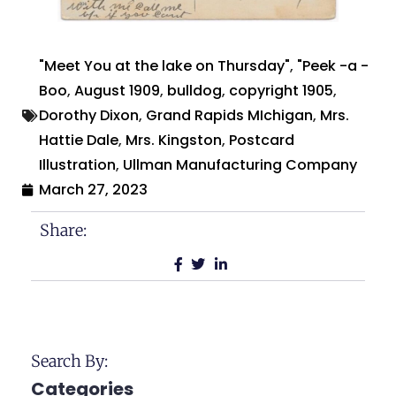
"Meet You at the lake on Thursday"
,
"Peek -a -
Boo
,
August 1909
,
bulldog
,
copyright 1905
,
Dorothy Dixon
,
Grand Rapids MIchigan
,
Mrs.
Hattie Dale
,
Mrs. Kingston
,
Postcard
Illustration
,
Ullman Manufacturing Company
March 27, 2023
Share:
Search By:
Categories