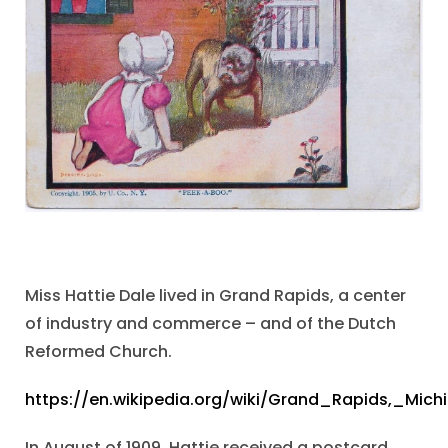
Miss Hattie Dale lived in Grand Rapids, a center
of industry and commerce – and of the Dutch
Reformed Church.
https://en.wikipedia.org/wiki/Grand_Rapids,_Mich
In August of 1909, Hattie received a postcard