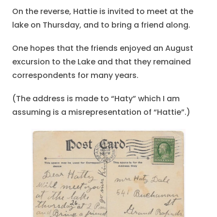
On the reverse, Hattie is invited to meet at the
lake on Thursday, and to bring a friend along.
One hopes that the friends enjoyed an August
excursion to the Lake and that they remained
correspondents for many years.
(The address is made to “Haty” which I am
assuming is a misrepresentation of “Hattie”.)