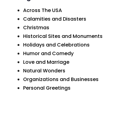
Across The USA
Calamities and Disasters
Christmas
Historical Sites and Monuments
Holidays and Celebrations
Humor and Comedy
Love and Marriage
Natural Wonders
Organizations and Businesses
Personal Greetings
Places In Pennsylvania
Postcard Art
Postcard Photographs
Sunday School and Church
The Wide World