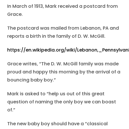
In March of 1913, Mark received a postcard from
Grace.
The postcard was mailed from Lebanon, PA and
reports a birth in the family of D. W. McGill.
https://en.wikipedia.org/wiki/Lebanon,_Pennsylvan
Grace writes, “The D. W. McGill family was made
proud and happy this morning by the arrival of a
bouncing baby boy.”
Mark is asked to “help us out of this great
question of naming the only boy we can boast
of.”
The new baby boy should have a “classical