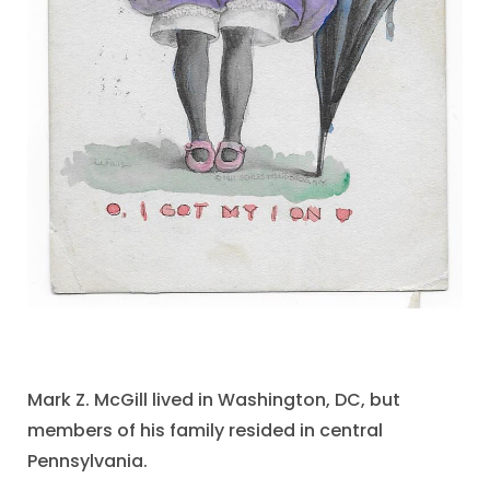
Mark Z. McGill lived in Washington, DC, but
members of his family resided in central
Pennsylvania.