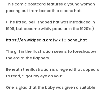
This comic postcard features a young woman
peering out from beneath a cloche hat.
(The fitted, bell-shaped hat was introduced in
1908, but became wildly popular in the 1920’s.)
https://en.wikipedia.org/wiki/Cloche_hat
The girl in the illustration seems to foreshadow
the era of the flappers.
Beneath the illustration is a legend that appears
to read, “I got my eye on you”.
One is glad that the baby was given a suitable
name, and that the entire family rejoiced at the
new member.