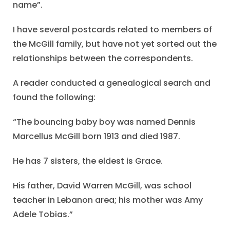
name”.
I have several postcards related to members of
the McGill family, but have not yet sorted out the
relationships between the correspondents.
A reader conducted a genealogical search and
found the following:
“The bouncing baby boy was named Dennis
Marcellus McGill born 1913 and died 1987.
He has 7 sisters, the eldest is Grace.
His father, David Warren McGill, was school
teacher in Lebanon area; his mother was Amy
Adele Tobias.”