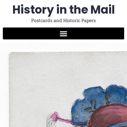
History in the Mail
Postcards and Historic Papers