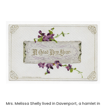
Mrs. Melissa Shelly lived in Davenport, a hamlet in