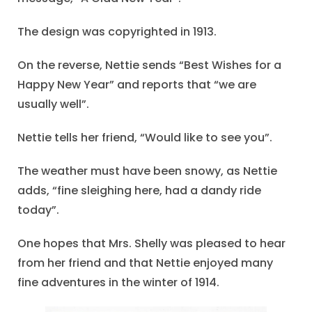
The design was copyrighted in 1913.
On the reverse, Nettie sends “Best Wishes for a
Happy New Year” and reports that “we are
usually well”.
Nettie tells her friend, “Would like to see you”.
The weather must have been snowy, as Nettie
adds, “fine sleighing here, had a dandy ride
today”.
One hopes that Mrs. Shelly was pleased to hear
from her friend and that Nettie enjoyed many
fine adventures in the winter of 1914.