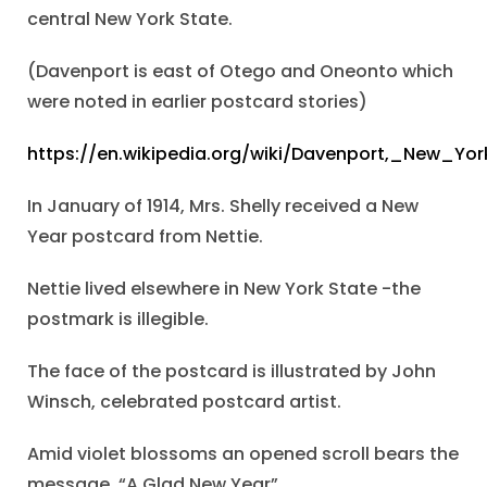
central New York State.
(Davenport is east of Otego and Oneonto which
were noted in earlier postcard stories)
https://en.wikipedia.org/wiki/Davenport,_New_Yor
In January of 1914, Mrs. Shelly received a New
Year postcard from Nettie.
Nettie lived elsewhere in New York State -the
postmark is illegible.
The face of the postcard is illustrated by John
Winsch, celebrated postcard artist.
Amid violet blossoms an opened scroll bears the
message, “A Glad New Year”.