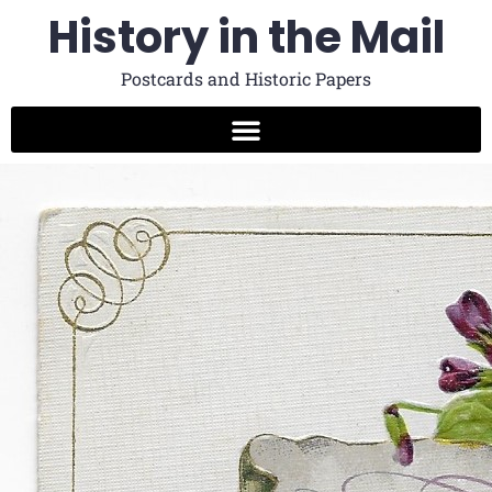
History in the Mail
Postcards and Historic Papers