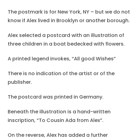
The postmark is for New York, NY – but we do not
know if Alex lived in Brooklyn or another borough.
Alex selected a postcard with an illustration of
three children in a boat bedecked with flowers.
A printed legend invokes, “All good Wishes”
There is no indication of the artist or of the
publisher.
The postcard was printed in Germany.
Beneath the illustration is a hand-written
inscription, “To Cousin Ada from Alex”.
On the reverse, Alex has added a further