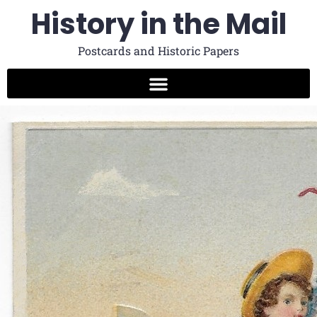
History in the Mail
Postcards and Historic Papers