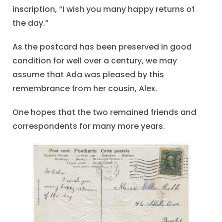
inscription, “I wish you many happy returns of
the day.”
As the postcard has been preserved in good
condition for well over a century, we may
assume that Ada was pleased by this
remembrance from her cousin, Alex.
One hopes that the two remained friends and
correspondents for many more years.