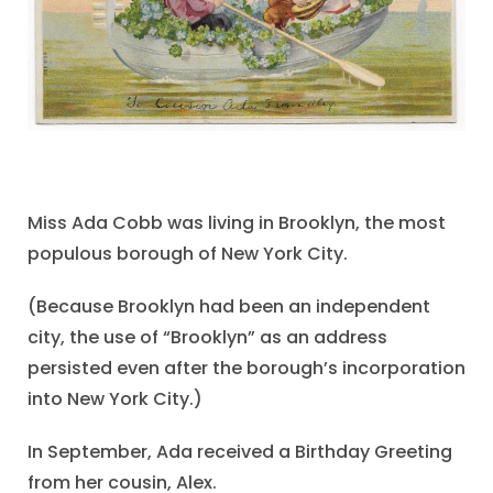
Miss Ada Cobb was living in Brooklyn, the most
populous borough of New York City.
(Because Brooklyn had been an independent
city, the use of “Brooklyn” as an address
persisted even after the borough’s incorporation
into New York City.)
In September, Ada received a Birthday Greeting
from her cousin, Alex.