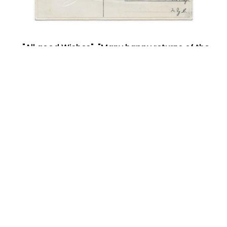
"All good Wishes"
,
"Many happy returns of the
day"
,
Ada Cobb
,
Alex
,
Birthday Postcard
,
boat
,
Brooklyn NY
,
children
,
February 1908
,
floral
boat
,
New York City
,
postcard art
,
printed in
germany
January 11, 2023
Share:
Search By: