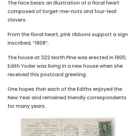
The face bears an illustration of a floral heart
composed of forget-me-nots and four-leaf
clovers.
From the floral heart, pink ribbons support a sign
inscribed, “1908”.
The house at 322 North Pine was erected in 1905;
Edith Yoder was living in a new house when she
received this postcard greeting.
One hopes that each of the Ediths enjoyed the
New Year and remained friendly correspondents
for many years.