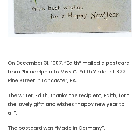
On December 31, 1907, “Edith” mailed a postcard
from Philadelphia to Miss C. Edith Yoder at 322
Pine Street in Lancaster, PA.
The writer, Edith, thanks the recipient, Edith, for ”
the lovely gift” and wishes “happy new year to
all”.
The postcard was “Made in Germany”.