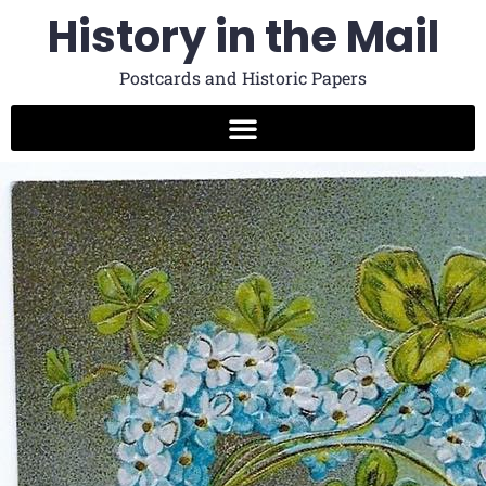
History in the Mail
Postcards and Historic Papers