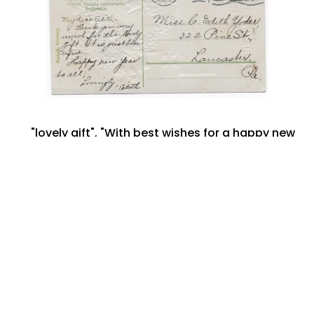
"lovely gift"
,
"With best wishes for a happy new
year"
,
322 Pine Street
,
banner for 1908
,
C. Edith
Yoder
,
December 1907
,
Edith
,
Lancaster PA
,
New Year Postcard
,
Philadelphia -Pennsylvania
September 7, 2022
Share: