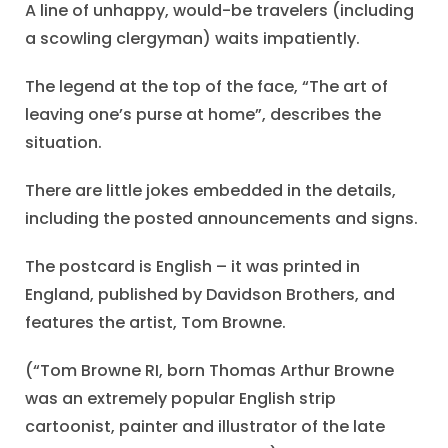
A line of unhappy, would-be travelers (including
a scowling clergyman) waits impatiently.
The legend at the top of the face, “The art of
leaving one’s purse at home”, describes the
situation.
There are little jokes embedded in the details,
including the posted announcements and signs.
The postcard is English – it was printed in
England, published by Davidson Brothers, and
features the artist, Tom Browne.
(“Tom Browne RI, born Thomas Arthur Browne
was an extremely popular English strip
cartoonist, painter and illustrator of the late