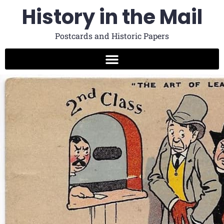
History in the Mail
Postcards and Historic Papers