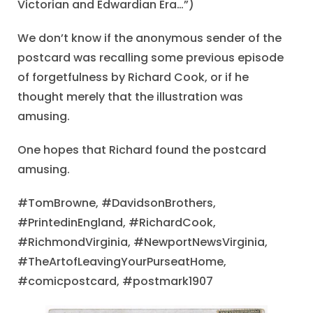
Victorian and Edwardian Era…”)
We don’t know if the anonymous sender of the
postcard was recalling some previous episode
of forgetfulness by Richard Cook, or if he
thought merely that the illustration was
amusing.
One hopes that Richard found the postcard
amusing.
#TomBrowne, #DavidsonBrothers,
#PrintedinEngland, #RichardCook,
#RichmondVirginia, #NewportNewsVirginia,
#TheArtofLeavingYourPurseatHome,
#comicpostcard, #postmark1907