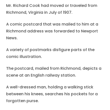
Mr. Richard Cook had moved or traveled from
Richmond, Virginia in July of 1907.
A comic postcard that was mailed to him at a
Richmond address was forwarded to Newport
News.
A variety of postmarks disfigure parts of the
comic illustration.
The postcard, mailed from Richmond, depicts a
scene at an English railway station.
A well-dressed man, holding a walking stick
between his knees, searches his pockets for a
forgotten purse.