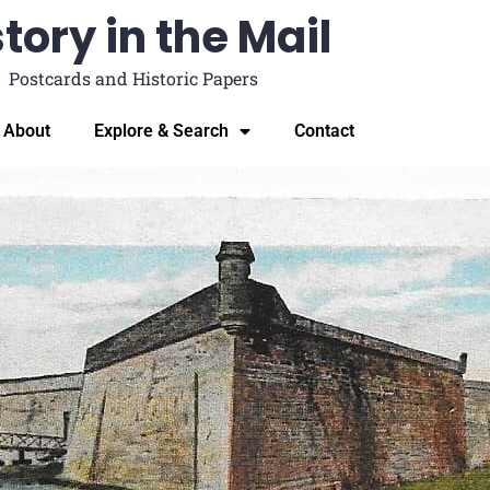
tory in the Mail
Postcards and Historic Papers
About
Explore & Search
Contact