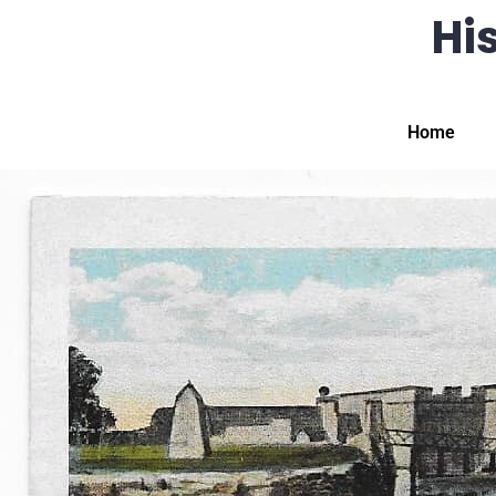
His
Home