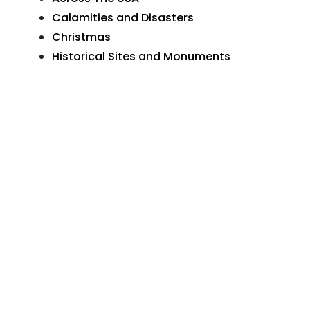
Calamities and Disasters
Christmas
Historical Sites and Monuments
Holidays and Celebrations
Humor and Comedy
Love and Marriage
Natural Wonders
Organizations and Businesses
Personal Greetings
Places In Pennsylvania
Postcard Art
Postcard Photographs
Sunday School and Church
The Wide World
Transportation
More Postcards