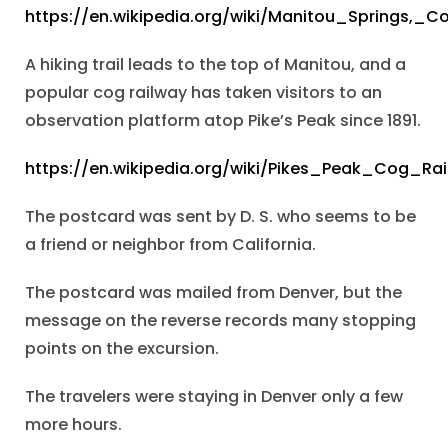
https://en.wikipedia.org/wiki/Manitou_Springs,_C
A hiking trail leads to the top of Manitou, and a
popular cog railway has taken visitors to an
observation platform atop Pike’s Peak since 1891.
https://en.wikipedia.org/wiki/Pikes_Peak_Cog_Ra
The postcard was sent by D. S. who seems to be
a friend or neighbor from California.
The postcard was mailed from Denver, but the
message on the reverse records many stopping
points on the excursion.
The travelers were staying in Denver only a few
more hours.