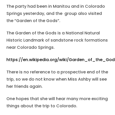
The party had been in Manitou and in Colorado
Springs yesterday, and the group also visited
the “Garden of the Gods”.
The Garden of the Gods is a National Natural
Historic Landmark of sandstone rock formations
near Colorado Springs.
https://en.wikipedia.org/wiki/Garden_of_the_God
There is no reference to a prospective end of the
trip, so we do not know when Miss Ashby will see
her friends again.
One hopes that she will hear many more exciting
things about the trip to Colorado.