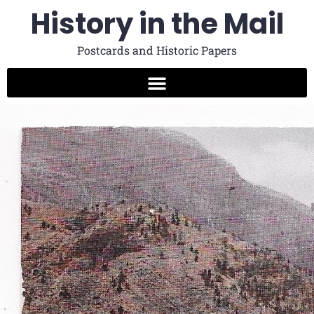
History in the Mail
Postcards and Historic Papers