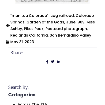
"manitou Colorado"
,
cog railroad
,
Colorado
Springs
,
Garden of the Gods
,
June 1909
,
Miss
Ashby
,
Pikes Peak
,
Postcard photograph
,
Redlands California
,
San Bernardino Valley
May 31, 2023
Share:
Search By:
Categories
Across The USA