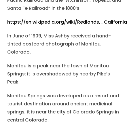
Pacific Railroad and the “Atchinson, Topeka, and
Santa Fe Railroad” in the 1880’s.
https://en.wikipedia.org/wiki/Redlands,_California
In June of 1909, Miss Ashby received a hand-
tinted postcard photograph of Manitou,
Colorado.
Manitou is a peak near the town of Manitou
Springs: it is overshadowed by nearby Pike’s
Peak.
Manitou Springs was developed as a resort and
tourist destination around ancient medicinal
springs; it is near the city of Colorado Springs in
central Colorado.