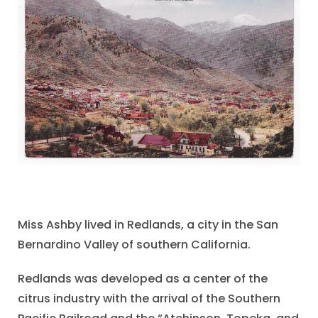
Miss Ashby lived in Redlands, a city in the San
Bernardino Valley of southern California.
Redlands was developed as a center of the
citrus industry with the arrival of the Southern