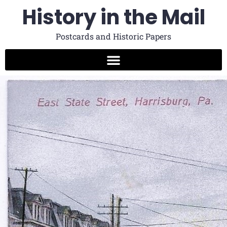
History in the Mail
Postcards and Historic Papers