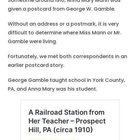
Sometime around 1910, Anna Mary Mann was
given a postcard from George W. Gamble.
Without an address or a postmark, it is very
difficult to determine where Miss Mann or Mr.
Gamble were living.
Fortunately, we met both correspondents in an
earlier postcard story.
George Gamble taught school in York County,
PA, and Anna Mary was his student.